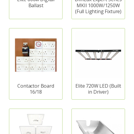
Ballast
MKII 1000W/1250W
(Full Lighting Fixture)
Contactor Board
Elite 720W LED (Built
16/18
in Driver)