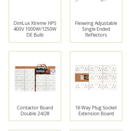
DimLux Xtreme HPS
Flexwing Adjustable
400V 1000W/1250W
Single Ended
DE Bulb
Reflectors
Contactor Board
16 Way Plug Socket
Double 24/28
Extension Board