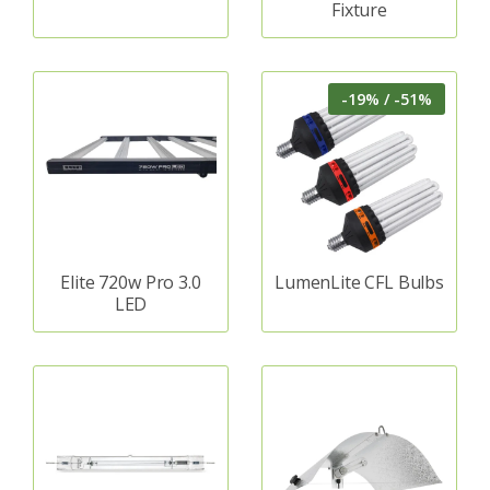
Fixture
-19% / -51%
Elite 720w Pro 3.0
LumenLite CFL Bulbs
LED