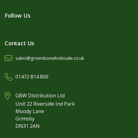
Follow Us
Contact Us
sales@greenboxwholesale.co.uk
01472 814 800
GBW Distribution Ltd
Unit 22 Riverside Ind Park
Moody Lane
Grimsby
DN31 2AN