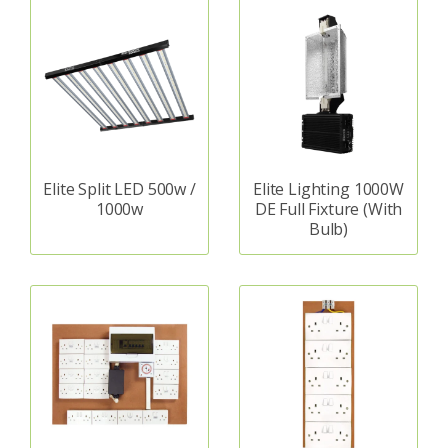
Elite Split LED 500w /
Elite Lighting 1000W
1000w
DE Full Fixture (With
Bulb)