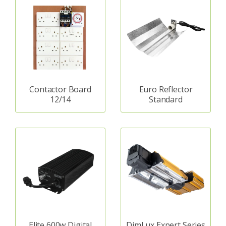
Contactor Board
Euro Reflector
12/14
Standard
Elite 600w Digital
DimLux Expert Series