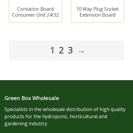
Contactor Board
10 Way Plug Socket
Consumer Unit 24/32
Extension Board
1
2
3
→
Green Box Wholesale
Specialists in the wholesale distribution of high quality
products for the hydroponic, horticultural and
gardening industry