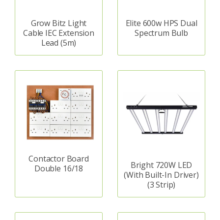
Grow Bitz Light
Elite 600w HPS Dual
Cable IEC Extension
Spectrum Bulb
Lead (5m)
Contactor Board
Bright 720W LED
Double 16/18
(With Built-In Driver)
(3 Strip)