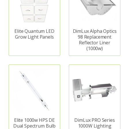
Elite Quantum LED
DimLux Alpha Optics
Grow Light Panels
98 Replacement
Reflector Liner
(1000w)
Elite 1000w HPS DE
DimLux PRO Series
Dual Spectrum Bulb
1000W Lighting