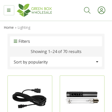
MENU
Home
»
Lighting
Filters
Sorted
Showing 1–24 of 70 results
by
popularity