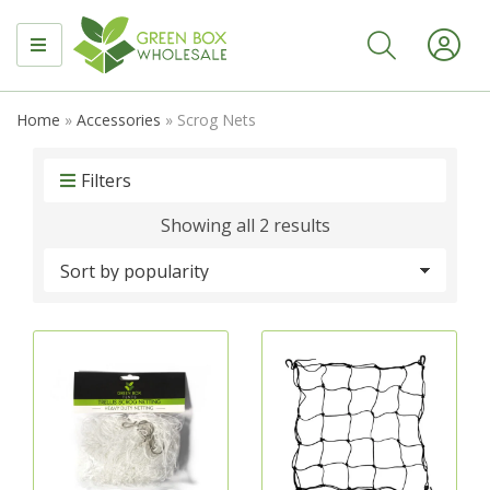
MENU
Home
»
Accessories
»
Scrog Nets
Filters
Sorted
Showing all 2 results
by
popularity