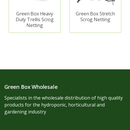
Green Box Heavy
Green Box Stretch
Duty Trellis Scrog
Scrog Netting
Netting
Green Box Wholesale
Specialists in the wholesale distribution of high quality
products for the hydroponic, horticultural and
gardening industry