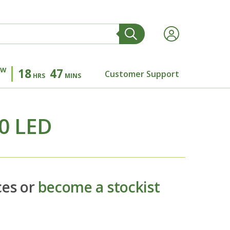
OW
18
47
Customer Support
HRS
MINS
.0 LED
ces or
become a stockist