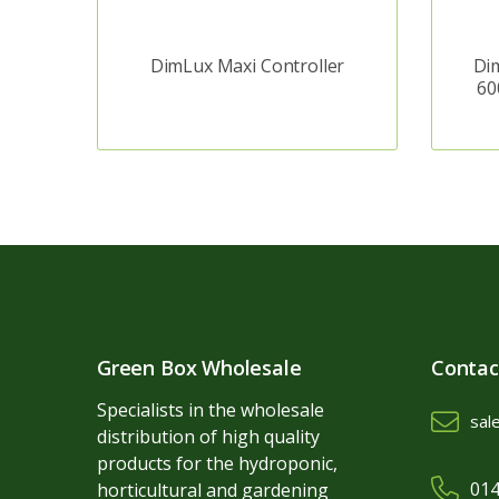
DimLux Maxi Controller
Dim
60
Green Box Wholesale
Contac
Specialists in the wholesale
sal
distribution of high quality
products for the hydroponic,
014
horticultural and gardening