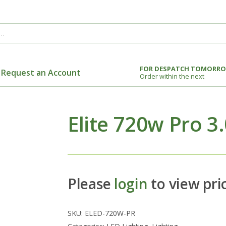
FOR DESPATCH TOMORR
Request an Account
Order within the next
Elite 720w Pro 3
Please
login
to view pri
SKU:
ELED-720W-PR