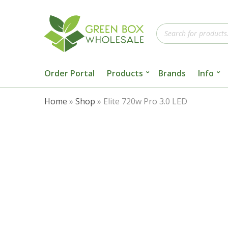
Products
search
Order Portal
Products
Brands
Info
Home
»
Shop
»
Elite 720w Pro 3.0 LED