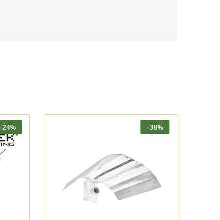
-24%
-38%