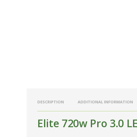
DESCRIPTION
ADDITIONAL INFORMATION
Elite 720w Pro 3.0 L