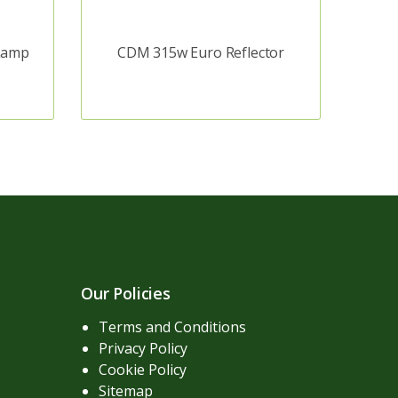
Lamp
CDM 315w Euro Reflector
Our Policies
Terms and Conditions
Privacy Policy
Cookie Policy
Sitemap