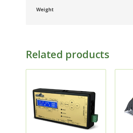
Weight
Related products