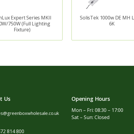
Lux Expert Series MKII
SolisTek 1000w DE MH 
0W/750W (Full Lighting
6K
Fixture)
t Us
Opening Hours
Mon – Fri: 08:30 – 17:00
es@greenboxwholesale.co.uk
Sat – Sun: Closed
72 814 800