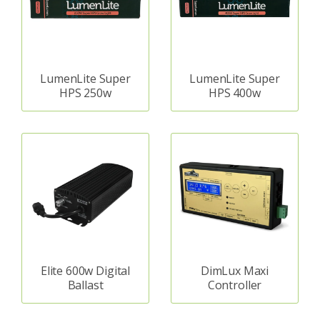
LumenLite Super
LumenLite Super
HPS 250w
HPS 400w
Elite 600w Digital
DimLux Maxi
Ballast
Controller