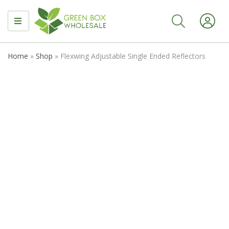
MENU
Home
»
Shop
»
Flexwing Adjustable Single Ended Reflectors