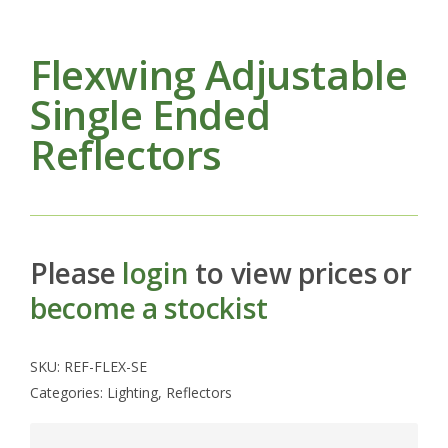
Flexwing Adjustable
Single Ended
Reflectors
Please
login
to view prices or
become a stockist
SKU:
REF-FLEX-SE
Categories:
Lighting
,
Reflectors