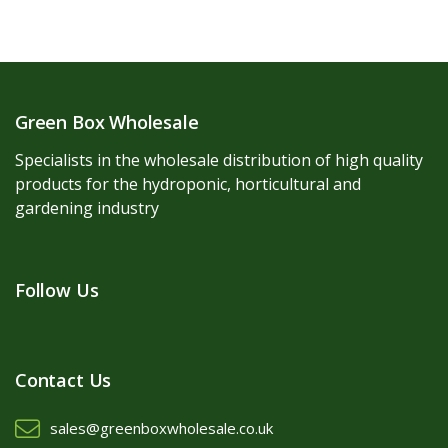
Green Box Wholesale
Specialists in the wholesale distribution of high quality
products for the hydroponic, horticultural and
gardening industry
Follow Us
Contact Us
sales@greenboxwholesale.co.uk