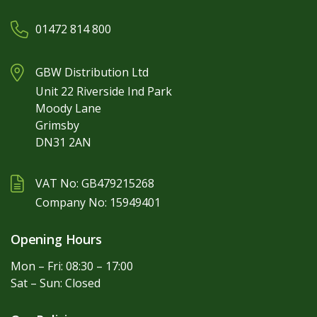
01472 814 800
GBW Distribution Ltd
Unit 22 Riverside Ind Park
Moody Lane
Grimsby
DN31 2AN
VAT No: GB479215268
Company No: 15949401
Opening Hours
Mon – Fri: 08:30 – 17:00
Sat – Sun: Closed