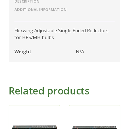
DESCRIPTION
ADDITIONAL INFORMATION
Flexwing Adjustable Single Ended Reflectors
for HPS/MH bulbs
Weight
N/A
Related products