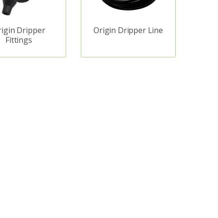
rigin Dripper
Origin Dripper Line
Fittings