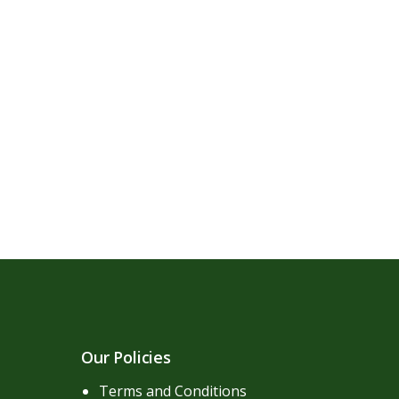
Our Policies
Terms and Conditions