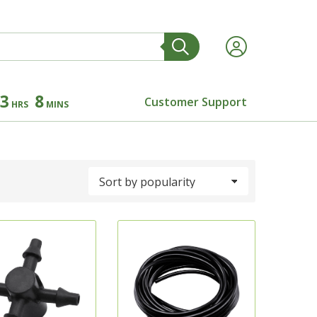
3
8
Customer Support
HRS
MINS