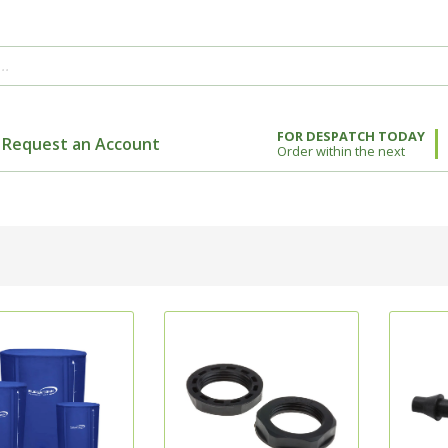
FOR DESPATCH TODAY
Request an Account
Order within the next