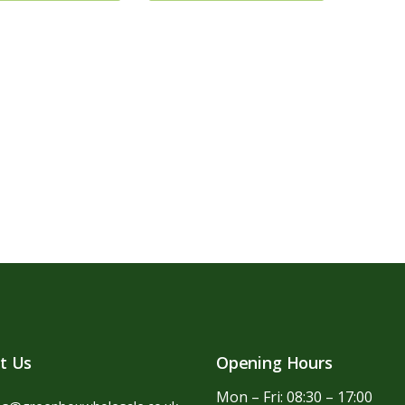
t Us
Opening Hours
Mon – Fri: 08:30 – 17:00