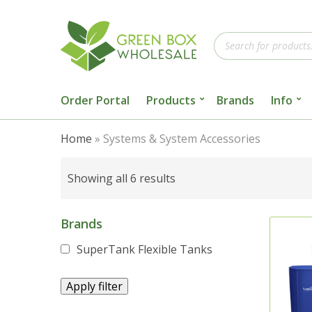
Products
search
Order Portal
Products
Brands
Info
Home
»
Systems & System Accessories
Sorted
Showing all 6 results
by
popularity
Brands
SuperTank Flexible Tanks
Apply filter