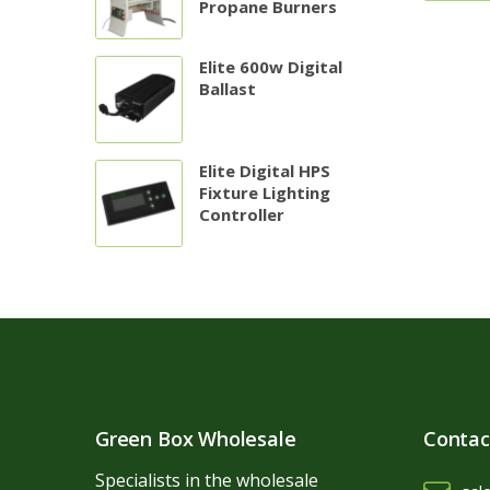
Propane Burners
Elite 600w Digital
Ballast
Elite Digital HPS
Fixture Lighting
Controller
Green Box Wholesale
Contac
Specialists in the wholesale