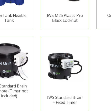
rTank Flexible
IWS M25 Plastic Pro
O
Tank
Black Locknut
Standard Brain
mote (Timer not
included)
IWS Standard Brain
– Fixed Timer