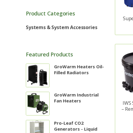
Product Categories
Supe
Systems & System Accessories
Featured Products
GroWarm Heaters Oil-
Filled Radiators
GroWarm Industrial
Fan Heaters
IWS 
– Re
Pro-Leaf CO2
Generators - Liquid