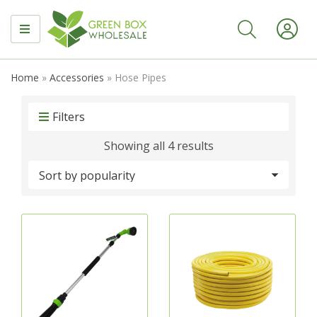
MENU
Home
»
Accessories
»
Hose Pipes
Filters
Sorted
Showing all 4 results
by
popularity