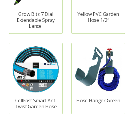
Grow Bitz 7 Dial
Yellow PVC Garden
Extendable Spray
Hose 1/2″
Lance
CellFast Smart Anti
Hose Hanger Green
Twist Garden Hose