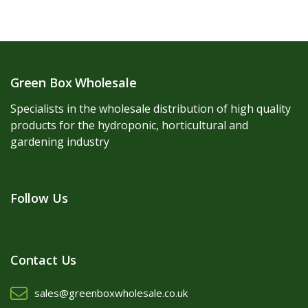
Green Box Wholesale
Specialists in the wholesale distribution of high quality
products for the hydroponic, horticultural and
gardening industry
Follow Us
Contact Us
sales@greenboxwholesale.co.uk