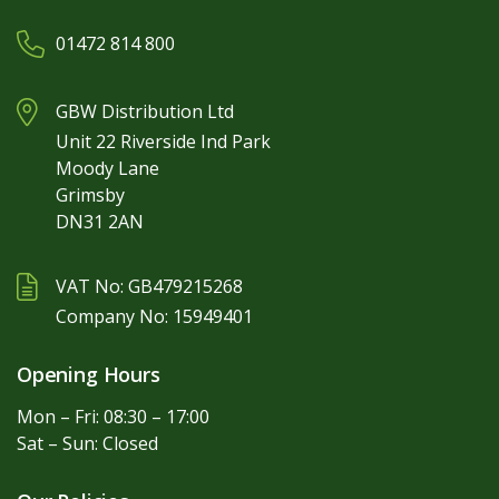
01472 814 800
GBW Distribution Ltd
Unit 22 Riverside Ind Park
Moody Lane
Grimsby
DN31 2AN
VAT No: GB479215268
Company No: 15949401
Opening Hours
Mon – Fri: 08:30 – 17:00
Sat – Sun: Closed