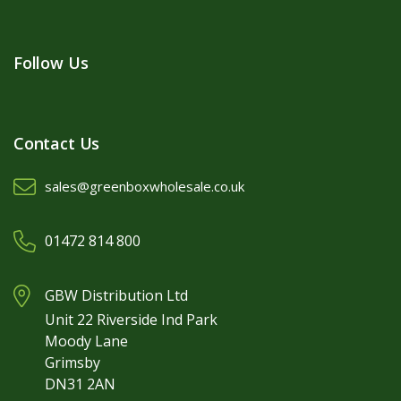
Follow Us
Contact Us
sales@greenboxwholesale.co.uk
01472 814 800
GBW Distribution Ltd
Unit 22 Riverside Ind Park
Moody Lane
Grimsby
DN31 2AN