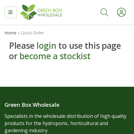
MENU
Home
»
Quick Order
Please
login
to use this page
or
become a stockist
Green Box Wholesale
Specialists in the wholesale distribution of high quality
products for the hydroponic, horticultural and
gardening industry