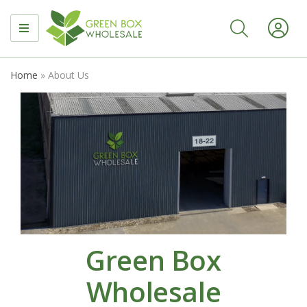
MENU
Home
»
About Us
Green Box
Wholesale