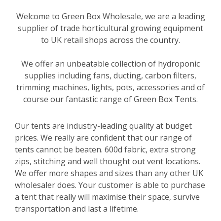
Welcome to Green Box Wholesale, we are a leading
supplier of trade horticultural growing equipment
to UK retail shops across the country.
We offer an unbeatable collection of hydroponic
supplies including fans, ducting, carbon filters,
trimming machines, lights, pots, accessories and of
course our fantastic range of Green Box Tents.
Our tents are industry-leading quality at budget
prices. We really are confident that our range of
tents cannot be beaten. 600d fabric, extra strong
zips, stitching and well thought out vent locations.
We offer more shapes and sizes than any other UK
wholesaler does. Your customer is able to purchase
a tent that really will maximise their space, survive
transportation and last a lifetime.