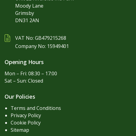
Moody Lane
Grimsby
DN31 2AN
VAT No: GB479215268
Company No: 15949401
Opening Hours
Mon – Fri: 08:30 – 17:00
Sat – Sun: Closed
Our Policies
Terms and Conditions
Privacy Policy
Cookie Policy
Sitemap