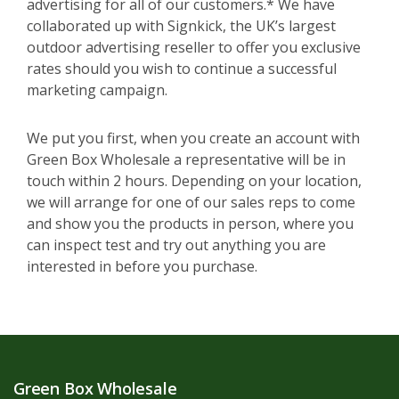
advertising for all of our customers.* We have
collaborated up with Signkick, the UK’s largest
outdoor advertising reseller to offer you exclusive
rates should you wish to continue a successful
marketing campaign.
We put you first, when you create an account with
Green Box Wholesale a representative will be in
touch within 2 hours. Depending on your location,
we will arrange for one of our sales reps to come
and show you the products in person, where you
can inspect test and try out anything you are
interested in before you purchase.
Green Box Wholesale