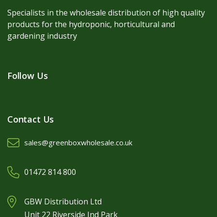
Specialists in the wholesale distribution of high quality
products for the hydroponic, horticultural and
gardening industry
Follow Us
Contact Us
sales@greenboxwholesale.co.uk
01472 814 800
GBW Distribution Ltd
Unit 22 Riverside Ind Park