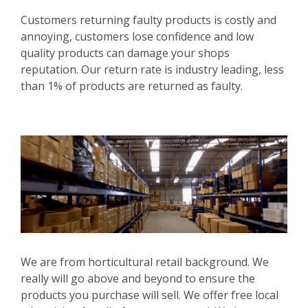
Customers returning faulty products is costly and
annoying, customers lose confidence and low
quality products can damage your shops
reputation. Our return rate is industry leading, less
than 1% of products are returned as faulty.
We are from horticultural retail background. We
really will go above and beyond to ensure the
products you purchase will sell. We offer free local