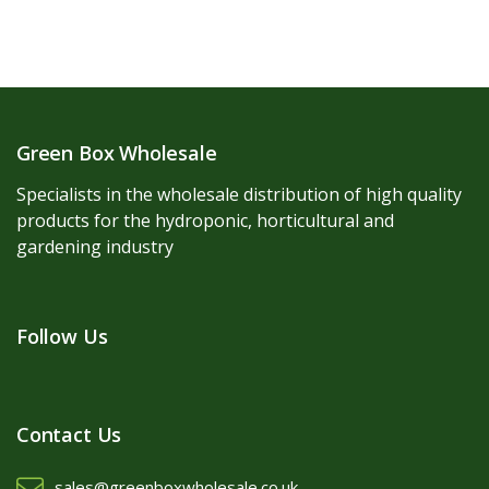
Green Box Wholesale
Specialists in the wholesale distribution of high quality
products for the hydroponic, horticultural and
gardening industry
Follow Us
Contact Us
sales@greenboxwholesale.co.uk