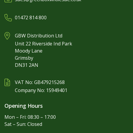
01472 814 800
GBW Distribution Ltd
Unit 22 Riverside Ind Park
Moody Lane
Grimsby
DN31 2AN
VAT No: GB479215268
Company No: 15949401
Opening Hours
Mon – Fri: 08:30 – 17:00
Sat – Sun: Closed