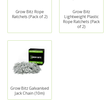
Grow Bitz Rope
Grow Bitz
Ratchets (Pack of 2)
Lightweight Plastic
Rope Ratchets (Pack
of 2)
Grow Bitz Galvanised
Jack Chain (10m)