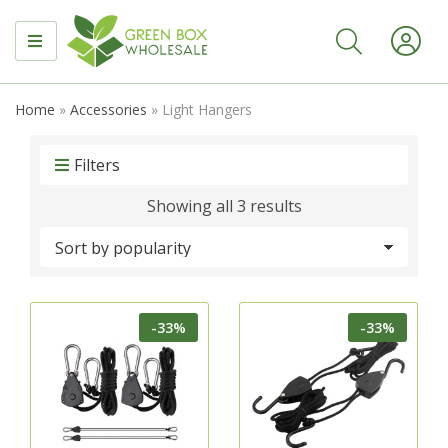
MENU
Home
»
Accessories
»
Light Hangers
Filters
Sorted
Showing all 3 results
by
popularity
-33%
-33%