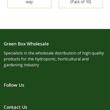
way
(Pack of 10)
Green Box Wholesale
Specialists in the wholesale distribution of high quality
products for the hydroponic, horticultural and
gardening industry
Follow Us
Contact Us