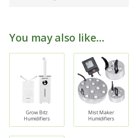
You may also like…
Grow Bitz
Mist Maker
Humidifiers
Humidifiers