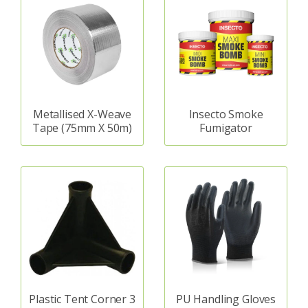
Metallised X-Weave
Insecto Smoke
Tape (75mm X 50m)
Fumigator
Plastic Tent Corner 3
PU Handling Gloves