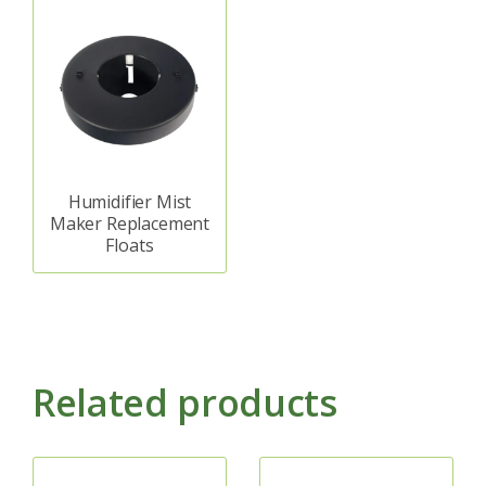
Humidifier Mist
Maker Replacement
Floats
Related products