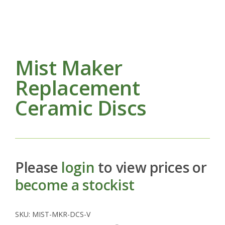
Mist Maker
Replacement
Ceramic Discs
Please
login
to view prices or
become a stockist
SKU:
MIST-MKR-DCS-V