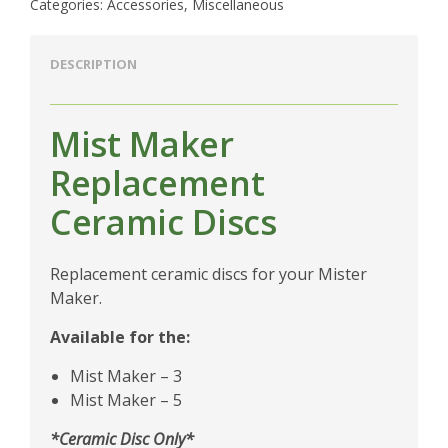
Categories:
Accessories
,
Miscellaneous
DESCRIPTION
Mist Maker
Replacement
Ceramic Discs
Replacement ceramic discs for your Mister
Maker.
Available for the:
Mist Maker – 3
Mist Maker – 5
*Ceramic Disc Only*