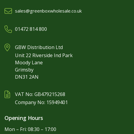
sales@greenboxwholesale.co.uk
01472 814 800
GBW Distribution Ltd
Unit 22 Riverside Ind Park
Moody Lane
Grimsby
DN31 2AN
VAT No: GB479215268
Company No: 15949401
Opening Hours
Mon – Fri: 08:30 – 17:00