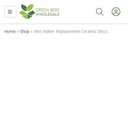
MENU
Home
»
Shop
»
Mist Maker Replacement Ceramic Discs