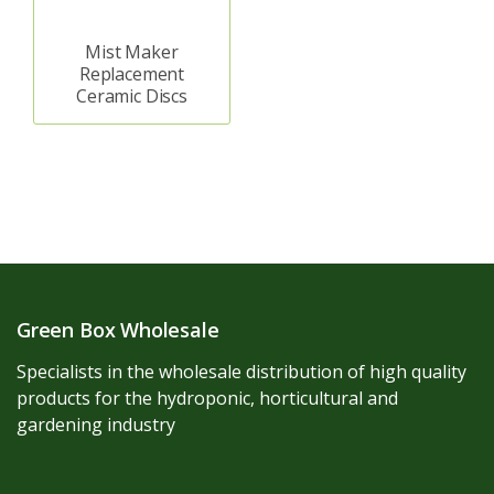
Mist Maker
Replacement
Ceramic Discs
Green Box Wholesale
Specialists in the wholesale distribution of high quality
products for the hydroponic, horticultural and
gardening industry