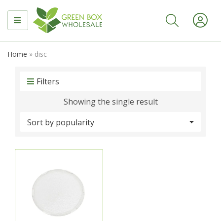
MENU
Home
»
disc
Filters
Showing the single result