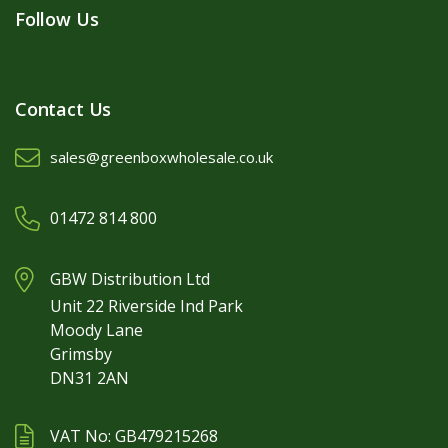
Follow Us
Contact Us
sales@greenboxwholesale.co.uk
01472 814 800
GBW Distribution Ltd
Unit 22 Riverside Ind Park
Moody Lane
Grimsby
DN31 2AN
VAT No: GB479215268