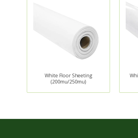
White Floor Sheeting
Whi
(200mu/250mu)