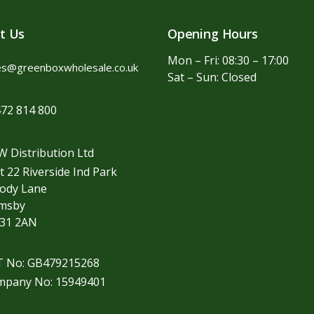
t Us
Opening Hours
Mon – Fri: 08:30 – 17:00
es@greenboxwholesale.co.uk
Sat – Sun: Closed
72 814 800
 Distribution Ltd
t 22 Riverside Ind Park
ody Lane
imsby
31 2AN
T No: GB479215268
mpany No: 15949401