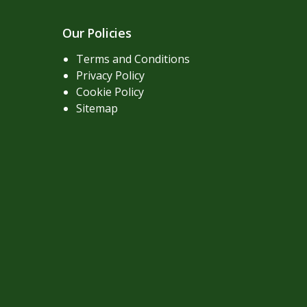
Our Policies
Terms and Conditions
Privacy Policy
Cookie Policy
Sitemap