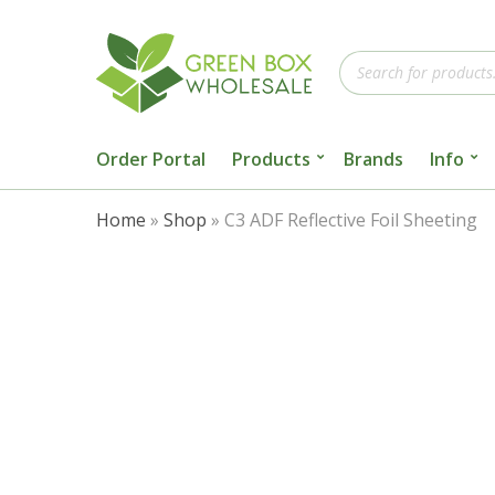
Products
search
Order Portal
Products
Brands
Info
Home
»
Shop
»
C3 ADF Reflective Foil Sheeting