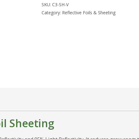
SKU:
C3-SH-V
Category:
Reflective Foils & Sheeting
il Sheeting