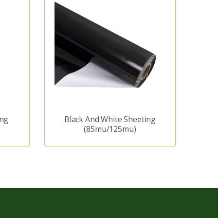
ing
Black And White Sheeting
(85mu/125mu)