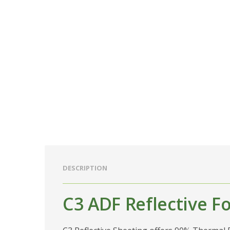
DESCRIPTION
C3 ADF Reflective Fo