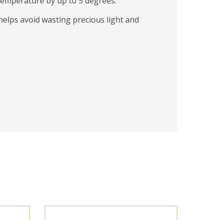
 temperature by up to 5 degrees.
helps avoid wasting precious light and