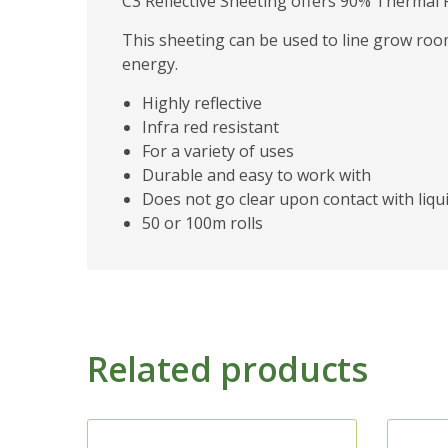
C3 Reflective Sheeting offers 90% Thermal R
This sheeting can be used to line grow room
energy.
Highly reflective
Infra red resistant
For a variety of uses
Durable and easy to work with
Does not go clear upon contact with liqu
50 or 100m rolls
Related products