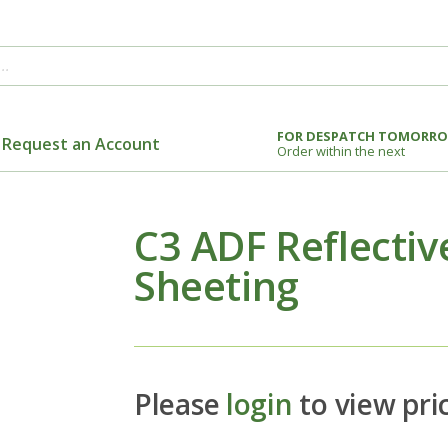
FOR DESPATCH TOMORR
Request an Account
Order within the next
C3 ADF Reflective
Sheeting
Please
login
to view pri