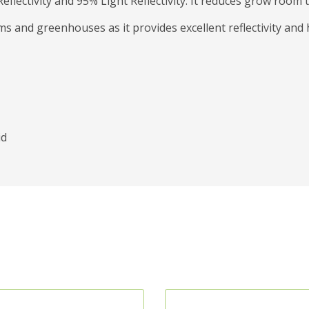
eflectivity and 95% Light Reflectivity. It reduces grow room
s and greenhouses as it provides excellent reflectivity and 
id