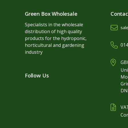
Green Box Wholesale
Contac
Specialists in the wholesale
sal
distribution of high quality
products for the hydroponic,
014
horticultural and gardening
industry
GBW
Uni
Follow Us
Mo
Gr
DN
VA
Co