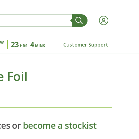
OW
23
4
Customer Support
HRS
MINS
 Foil
ces or
become a stockist