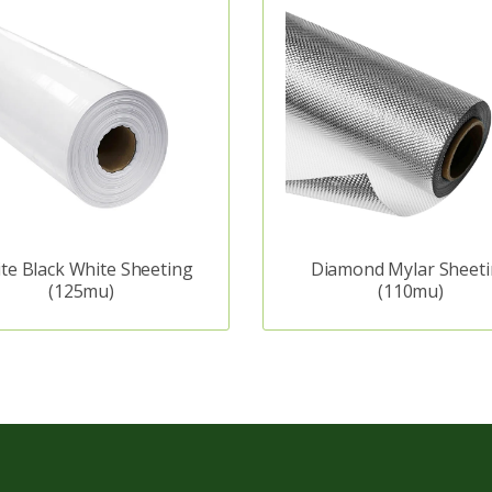
te Black White Sheeting
Diamond Mylar Sheet
(125mu)
(110mu)