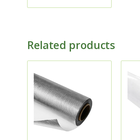
Related products