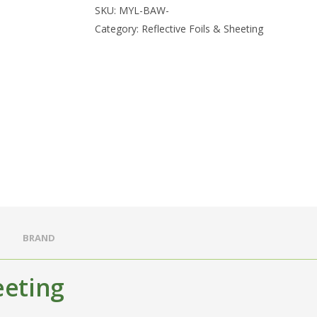
SKU:
MYL-BAW-
Category:
Reflective Foils & Sheeting
BRAND
eeting