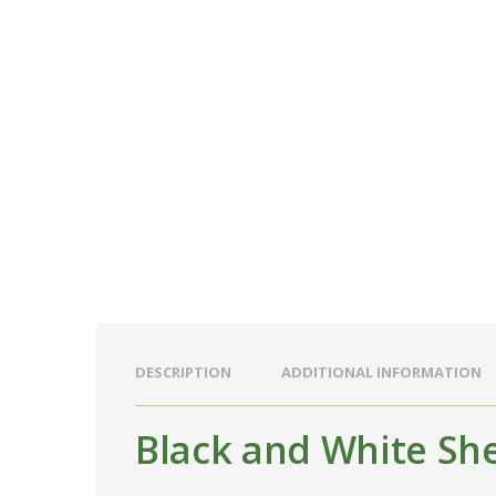
DESCRIPTION
ADDITIONAL INFORMATION
Black and White Sh