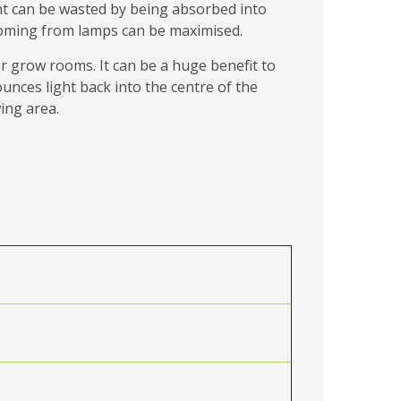
ight can be wasted by being absorbed into
t coming from lamps can be maximised.
r grow rooms. It can be a huge benefit to
unces light back into the centre of the
ing area.