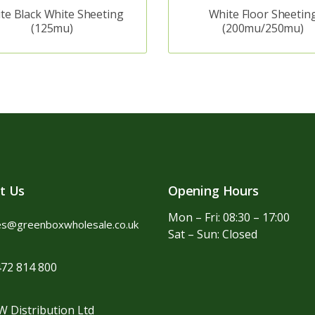
te Black White Sheeting
White Floor Sheetin
(125mu)
(200mu/250mu)
t Us
Opening Hours
Mon – Fri: 08:30 – 17:00
es@greenboxwholesale.co.uk
Sat – Sun: Closed
72 814 800
 Distribution Ltd