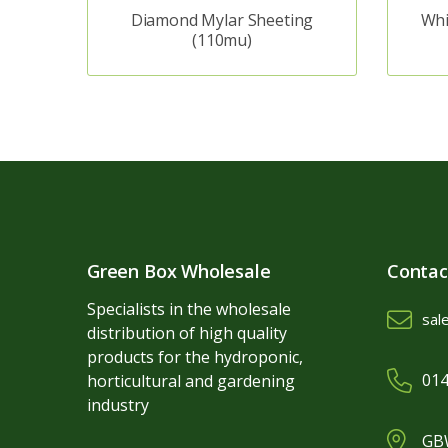
Diamond Mylar Sheeting
Whi
(110mu)
Green Box Wholesale
Contac
Specialists in the wholesale
sal
distribution of high quality
products for the hydroponic,
014
horticultural and gardening
industry
GBW