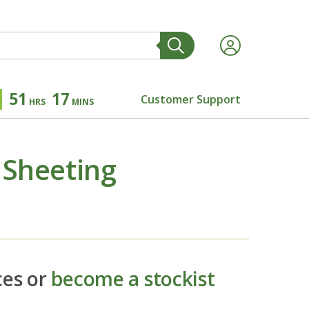
51
17
Customer Support
HRS
MINS
 Sheeting
ces or
become a stockist