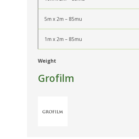
5m x 2m – 85mu
1m x 2m – 85mu
Weight
Grofilm