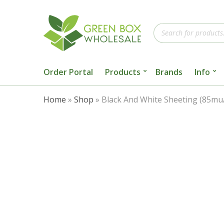
Products
search
Order Portal
Products
Brands
Info
Home
»
Shop
»
Black And White Sheeting (85m