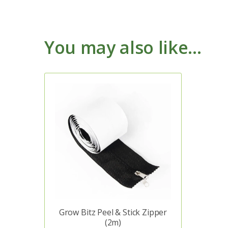
You may also like…
Grow Bitz Peel & Stick Zipper
(2m)