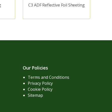
g
C3 ADF Reflective Foil Sheeting
Our Policies
Terms and Conditions
Privacy Policy
Cookie Policy
Sitemap