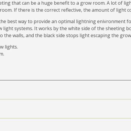
eeting that can be a huge benefit to a grow room. A lot of l
 room. If there is the correct reflective, the amount of ligh
the best way to provide an optimal lightning enivronment fo
ight systems. It works by the white side of the sheeting bo
the walls, and the black side stops light escaping the grow
w lights.
m.