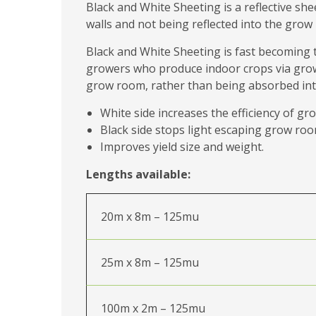
Black and White Sheeting is a reflective sh
walls and not being reflected into the grow
Black and White Sheeting is fast becoming 
growers who produce indoor crops via grow l
grow room, rather than being absorbed into 
White side increases the efficiency of gro
Black side stops light escaping grow roo
Improves yield size and weight.
Lengths available:
20m x 8m – 125mu
25m x 8m – 125mu
100m x 2m – 125mu