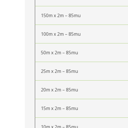
150m x 2m – 85mu
100m x 2m – 85mu
50m x 2m – 85mu
25m x 2m – 85mu
20m x 2m – 85mu
15m x 2m – 85mu
10m x 2m – 85mu