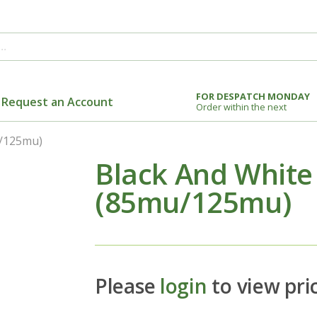
FOR DESPATCH MONDAY
Request an Account
Order within the next
u/125mu)
Black And White
(85mu/125mu)
Please
login
to view pri