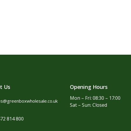
t Us
Opening Hours
Mon – Fri: 08:30 – 17:00
es@greenboxwholesale.co.uk
Sat – Sun: Closed
72 814 800