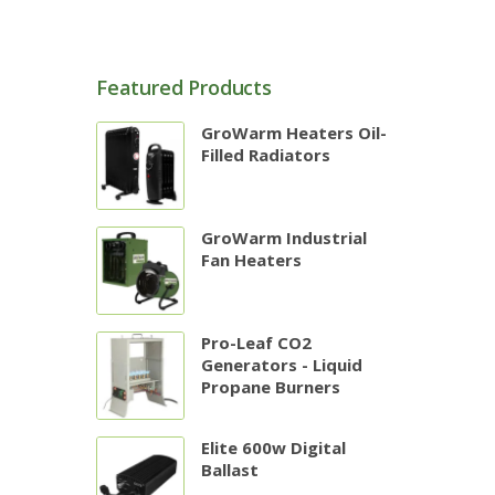
Featured Products
GroWarm Heaters Oil-
Filled Radiators
GroWarm Industrial
Fan Heaters
Pro-Leaf CO2
Generators - Liquid
Propane Burners
Elite 600w Digital
Ballast