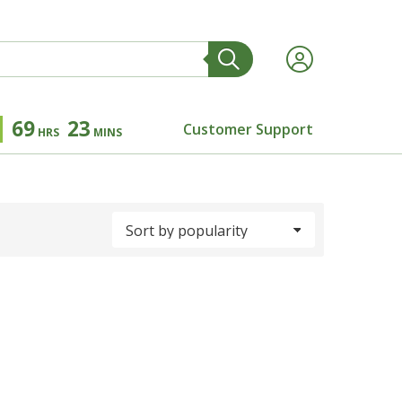
69
23
Customer Support
HRS
MINS