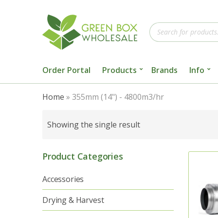
Products
search
Order Portal
Products
Brands
Info
Home
»
355mm (14") - 4800m3/hr
Showing the single result
Product Categories
Accessories
Drying & Harvest