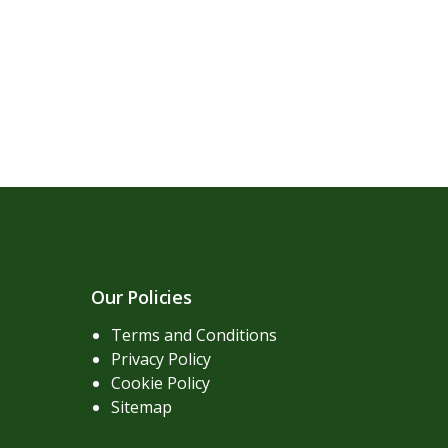
Our Policies
Terms and Conditions
Privacy Policy
Cookie Policy
Sitemap