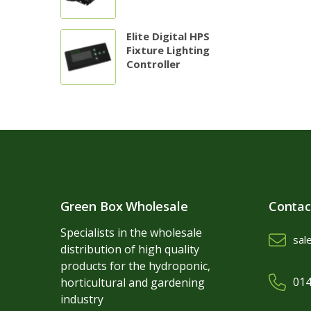
Elite Digital HPS
Fixture Lighting
Controller
Green Box Wholesale
Contac
Specialists in the wholesale
sal
distribution of high quality
products for the hydroponic,
014
horticultural and gardening
industry