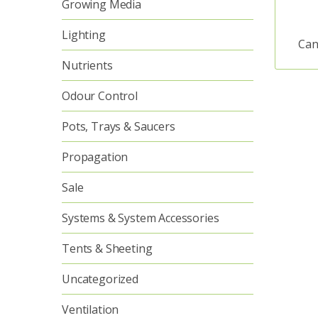
Growing Media
Lighting
Can
Nutrients
Odour Control
Pots, Trays & Saucers
Propagation
Sale
Systems & System Accessories
Tents & Sheeting
Uncategorized
Ventilation