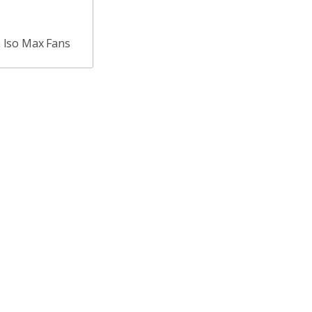
 Iso Max Fans