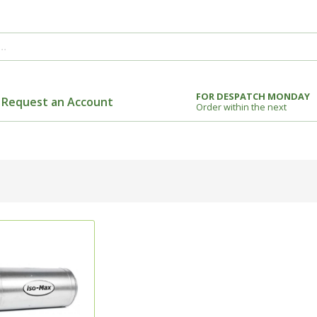
FOR DESPATCH MONDAY
Request an Account
Order within the next