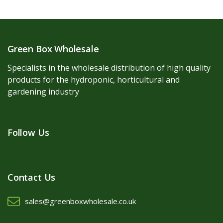
Green Box Wholesale
Specialists in the wholesale distribution of high quality
products for the hydroponic, horticultural and
gardening industry
Follow Us
Contact Us
sales@greenboxwholesale.co.uk