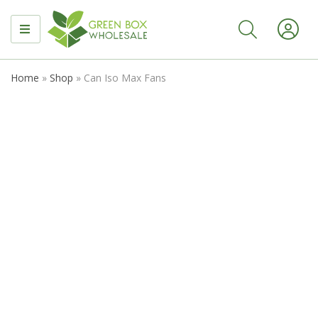
MENU
Home
»
Shop
»
Can Iso Max Fans