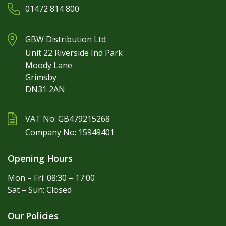
01472 814 800
GBW Distribution Ltd
Unit 22 Riverside Ind Park
Moody Lane
Grimsby
DN31 2AN
VAT No: GB479215268
Company No: 15949401
Opening Hours
Mon – Fri: 08:30 – 17:00
Sat – Sun: Closed
Our Policies