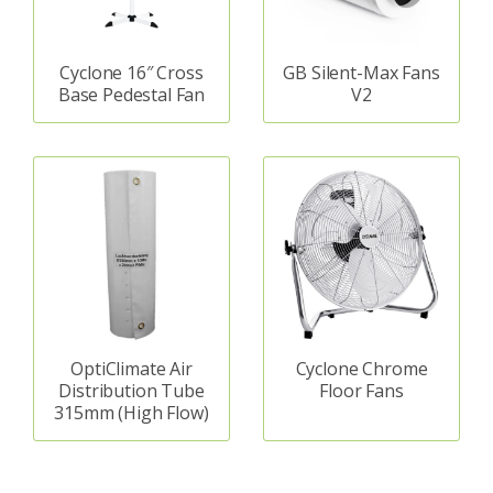
Cyclone 16″ Cross
GB Silent-Max Fans
Base Pedestal Fan
V2
OptiClimate Air
Cyclone Chrome
Distribution Tube
Floor Fans
315mm (High Flow)