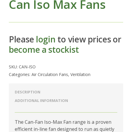
Can Iso Max Fans
Please
login
to view prices or
become a stockist
SKU:
CAN-ISO
Categories:
Air Circulation Fans
,
Ventilation
DESCRIPTION
ADDITIONAL INFORMATION
The Can-Fan Iso-Max Fan range is a proven
efficient in-line fan designed to run as quietly