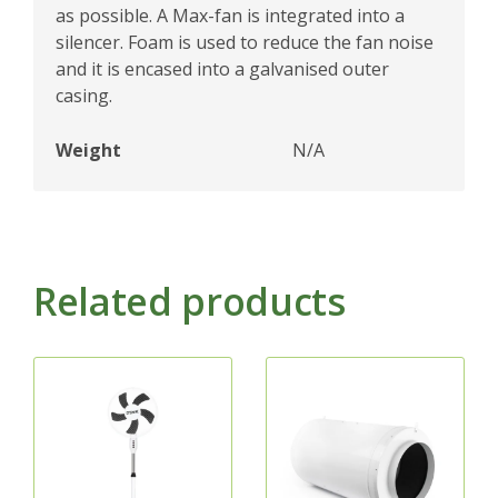
as possible. A Max-fan is integrated into a
silencer. Foam is used to reduce the fan noise
and it is encased into a galvanised outer
casing.
Weight
N/A
Related products