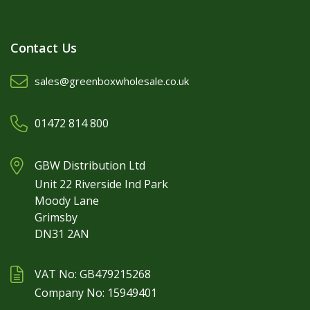
Contact Us
sales@greenboxwholesale.co.uk
01472 814 800
GBW Distribution Ltd
Unit 22 Riverside Ind Park
Moody Lane
Grimsby
DN31 2AN
VAT No: GB479215268
Company No: 15949401