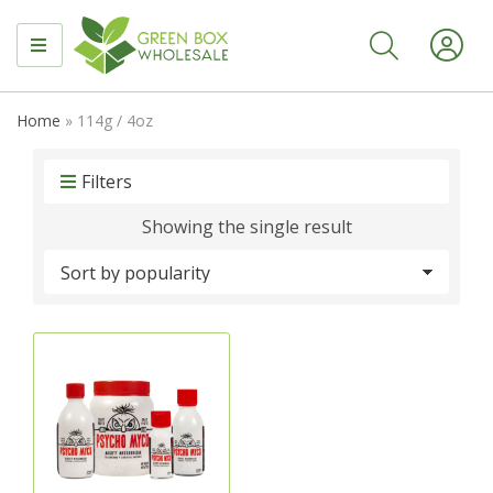
MENU
Home
»
114g / 4oz
Filters
Showing the single result