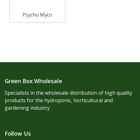
Psycho Myco
Green Box Wholesale
Specialists in the wholesale distribution of high quality
products for the hydroponic, horticultural and
gardening industry
Follow Us