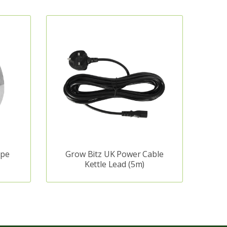
ape
Grow Bitz UK Power Cable
Kettle Lead (5m)