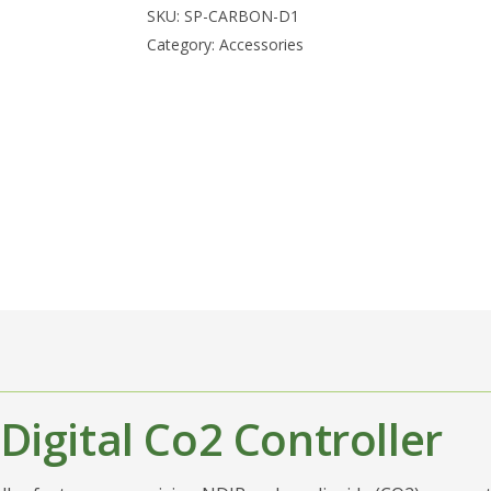
SKU:
SP-CARBON-D1
Category:
Accessories
Digital Co2 Controller