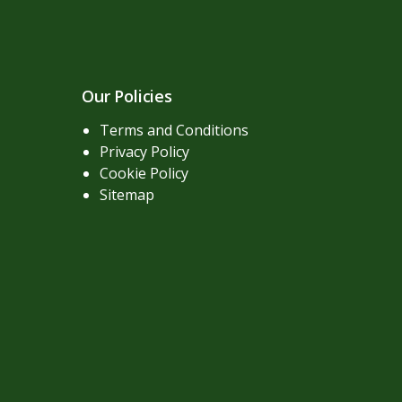
Our Policies
Terms and Conditions
Privacy Policy
Cookie Policy
Sitemap