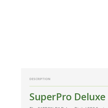
DESCRIPTION
SuperPro Deluxe 