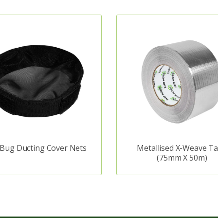
 Bug Ducting Cover Nets
Metallised X-Weave T
(75mm X 50m)