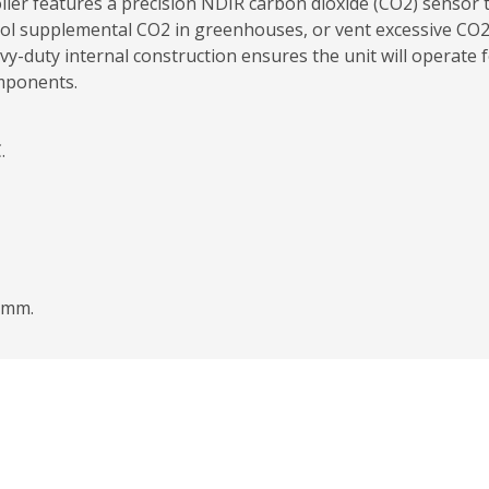
er features a precision NDIR carbon dioxide (CO2) sensor t
l supplemental CO2 in greenhouses, or vent excessive CO
avy-duty internal construction ensures the unit will operate
omponents.
.
8mm.