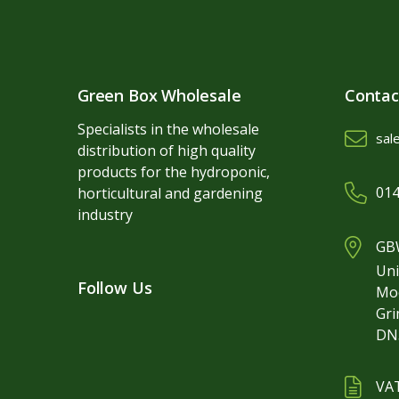
Green Box Wholesale
Contac
Specialists in the wholesale
sal
distribution of high quality
products for the hydroponic,
014
horticultural and gardening
industry
GBW
Uni
Follow Us
Mo
Gr
DN
VA