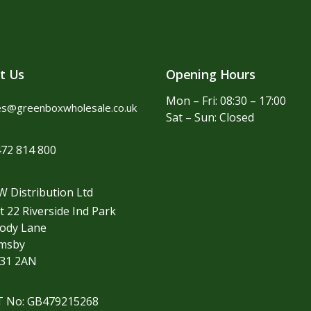
t Us
Opening Hours
Mon – Fri: 08:30 – 17:00
es@greenboxwholesale.co.uk
Sat – Sun: Closed
72 814 800
 Distribution Ltd
t 22 Riverside Ind Park
ody Lane
imsby
31 2AN
T No: GB479215268