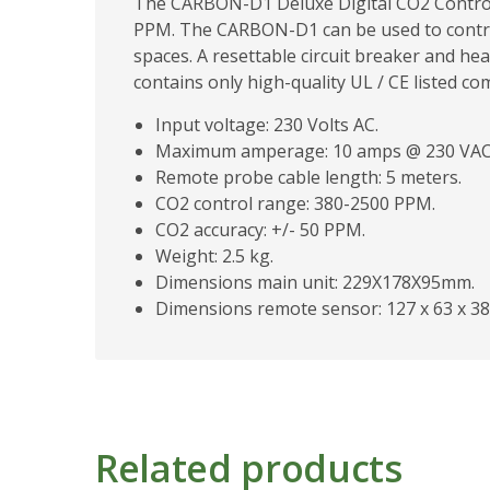
The CARBON-D1 Deluxe Digital CO2 Controll
PPM. The CARBON-D1 can be used to contro
spaces. A resettable circuit breaker and he
contains only high-quality UL / CE listed c
Input voltage: 230 Volts AC.
Maximum amperage: 10 amps @ 230 VAC
Remote probe cable length: 5 meters.
CO2 control range: 380-2500 PPM.
CO2 accuracy: +/- 50 PPM.
Weight: 2.5 kg.
Dimensions main unit: 229X178X95mm.
Dimensions remote sensor: 127 x 63 x 3
Related products