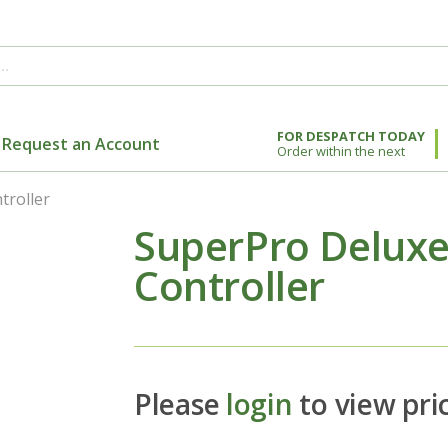
FOR DESPATCH TODAY
Request an Account
Order within the next
troller
SuperPro Deluxe 
Controller
Please
login
to view pri