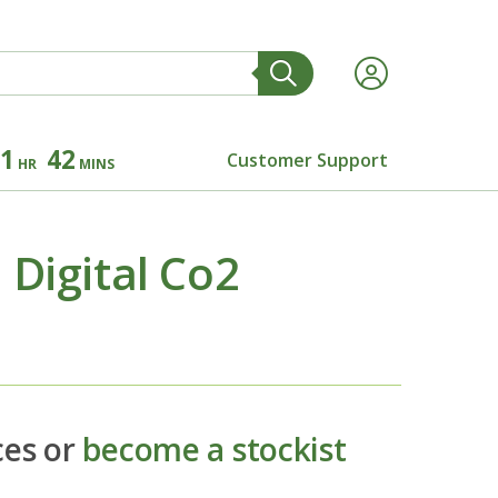
1
42
Customer Support
HR
MINS
Digital Co2
ces or
become a stockist