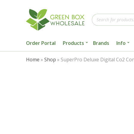
Products
search
Order Portal
Products
Brands
Info
Home
»
Shop
»
SuperPro Deluxe Digital Co2 Con