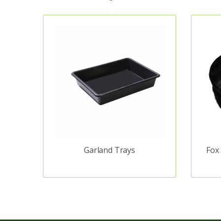
Garland Trays
Fox