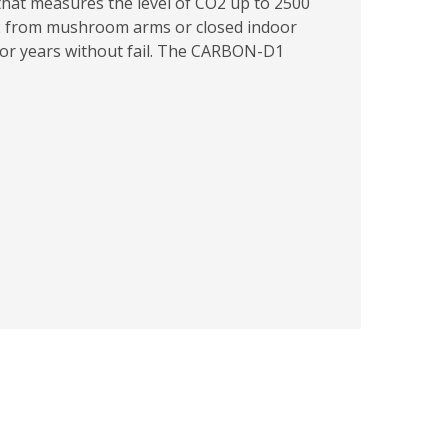
hat measures the level of CO2 up to 2500
2 from mushroom arms or closed indoor
 for years without fail. The CARBON-D1