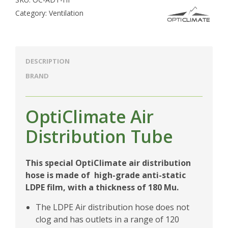
Category:
Ventilation
DESCRIPTION
BRAND
OptiClimate Air
Distribution Tube
This special OptiClimate air distribution
hose is made of high-grade anti-static
LDPE film, with a thickness of 180 Mu.
The LDPE Air distribution hose does not
clog and has outlets in a range of 120