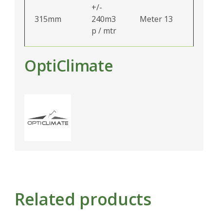
+/-
315mm
240m3
Meter 13
p / mtr
OptiClimate
Related products