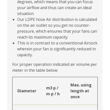
degrees, which means that you can focus
your airflow and thus can create an ideal
situation.
Our LDPE hose Air distribution is calculated
on the air outlet so you get no counter-
pressure, which ensures that your fans can
reach its maximum capacity.
This is in contrast to a conventional Airsock
wherein your fan is significantly reduced in
capacity.
For proper operation indicated air volume per
meter in the table below:
Max. using
m3 p /
Diameter
length at
m p / h
once