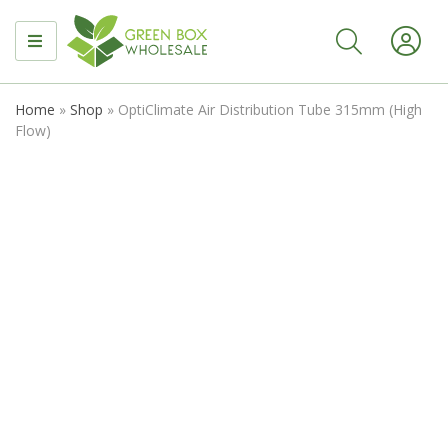
MENU
Home
»
Shop
»
OptiClimate Air Distribution Tube 315mm (High
Flow)