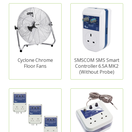
Cyclone Chrome
SMSCOM SMS Smart
Floor Fans
Controller 6.5A MK2
(Without Probe)