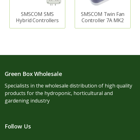
SMSCOM SMS
SMSCOM Twin Fan
Hybrid Controllers
Controller 7A MK2
Green Box Wholesale
Specialists in the wholesale distribution of high quality
products for the hydroponic, horticultural and
gardening industry
Follow Us