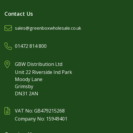
Contact Us
sales@greenboxwholesale.co.uk
01472 814 800
GBW Distribution Ltd
Unit 22 Riverside Ind Park
Moody Lane
Grimsby
DN31 2AN
VAT No: GB479215268
Company No: 15949401