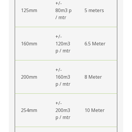
+/-
125mm
80m3 p
5 meters
/ mtr
+/-
160mm
120m3
6.5 Meter
p / mtr
+/-
200mm
160m3
8 Meter
p / mtr
+/-
254mm
200m3
10 Meter
p / mtr