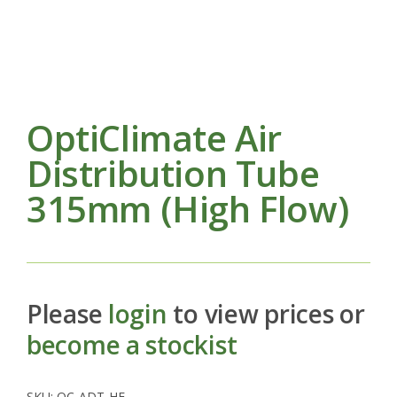
OptiClimate Air
Distribution Tube
315mm (High Flow)
Please
login
to view prices or
become a stockist
SKU:
OC-ADT-HF