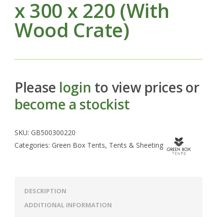
x 300 x 220 (With
Wood Crate)
Please
login
to view prices or
become a stockist
SKU:
GB500300220
Categories:
Green Box Tents
,
Tents & Sheeting
DESCRIPTION
ADDITIONAL INFORMATION