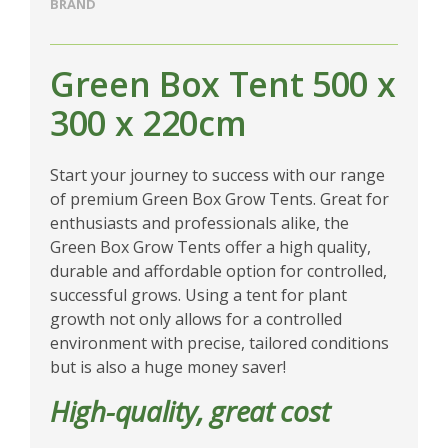
BRAND
Green Box Tent 500 x
300 x 220cm
Start your journey to success with our range
of premium Green Box Grow Tents. Great for
enthusiasts and professionals alike, the
Green Box Grow Tents offer a high quality,
durable and affordable option for controlled,
successful grows. Using a tent for plant
growth not only allows for a controlled
environment with precise, tailored conditions
but is also a huge money saver!
High-quality, great cost