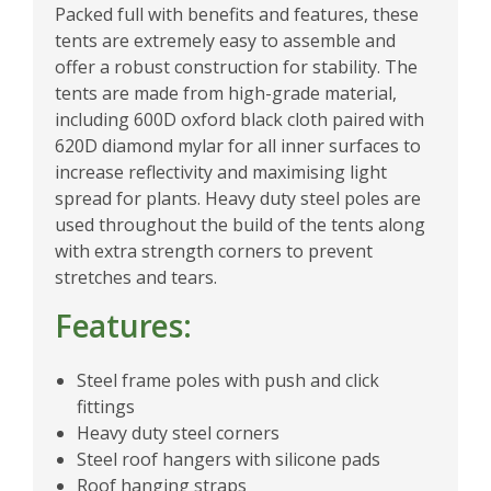
Packed full with benefits and features, these
tents are extremely easy to assemble and
offer a robust construction for stability. The
tents are made from high-grade material,
including 600D oxford black cloth paired with
620D diamond mylar for all inner surfaces to
increase reflectivity and maximising light
spread for plants. Heavy duty steel poles are
used throughout the build of the tents along
with extra strength corners to prevent
stretches and tears.
Features:
Steel frame poles with push and click
fittings
Heavy duty steel corners
Steel roof hangers with silicone pads
Roof hanging straps