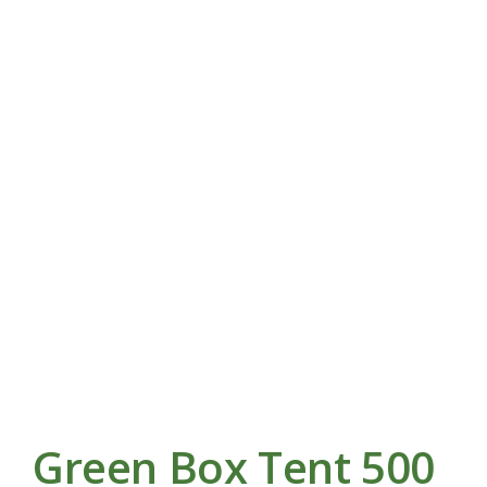
Green Box Tent 500