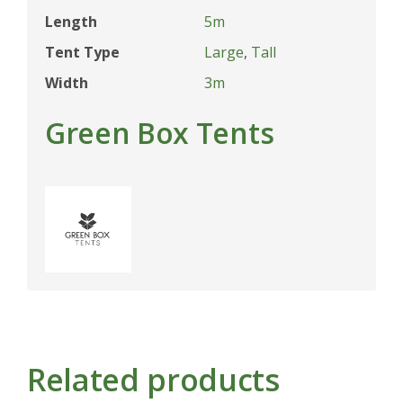
Length
5m
Tent Type
Large
,
Tall
Width
3m
Green Box Tents
Related products