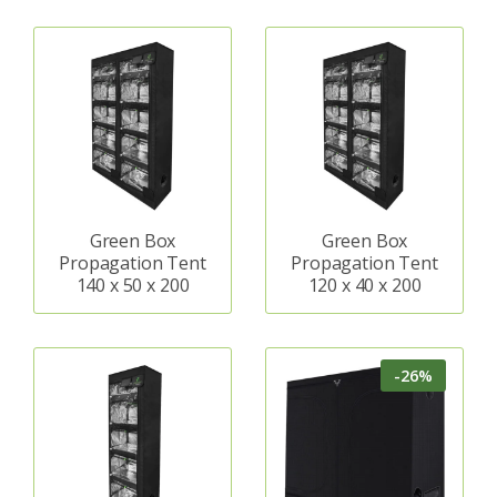
Green Box
Green Box
Propagation Tent
Propagation Tent
140 x 50 x 200
120 x 40 x 200
-26%