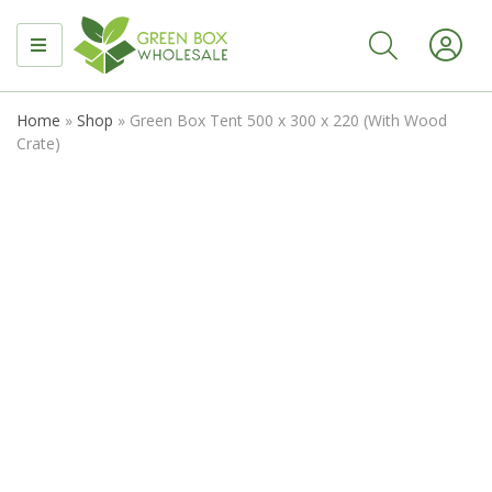
MENU
Home
»
Shop
»
Green Box Tent 500 x 300 x 220 (With Wood
Crate)