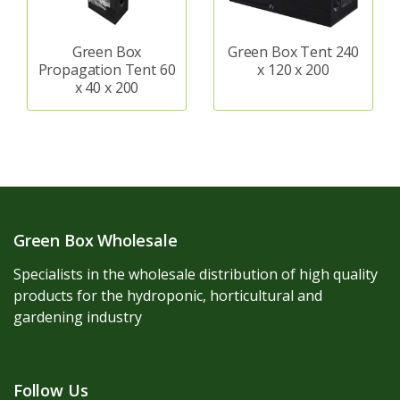
Green Box
Green Box Tent 240
Propagation Tent 60
x 120 x 200
x 40 x 200
Green Box Wholesale
Specialists in the wholesale distribution of high quality
products for the hydroponic, horticultural and
gardening industry
Follow Us