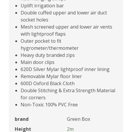
Uplift irrigation bar
Double cuffed upper and lower air duct
socket holes
Mesh screened upper and lower air vents
with lightproof flaps
Outer pocket to fit
hygrometer/thermometer
Heavy duty branded zips
Main door clips
620D Silver Mylar lightproof inner lining
Removable Mylar floor liner
600D Oxford Black Cloth
Double Stitching & Extra Strength Material
for corners
Non-Toxic 100% PVC Free
brand
Green Box
Height
2m