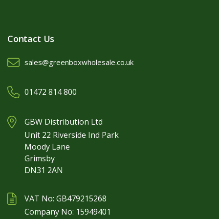
Contact Us
sales@greenboxwholesale.co.uk
01472 814 800
GBW Distribution Ltd
Unit 22 Riverside Ind Park
Moody Lane
Grimsby
DN31 2AN
VAT No: GB479215268
Company No: 15949401