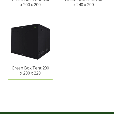
x 200 x 200
x 240 x 200
Green Box Tent 200
x 200 x 220