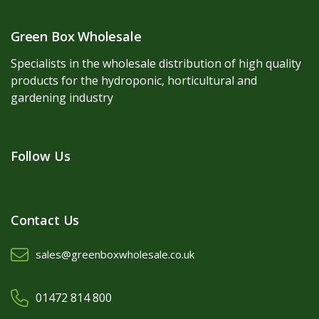
Green Box Wholesale
Specialists in the wholesale distribution of high quality
products for the hydroponic, horticultural and
gardening industry
Follow Us
Contact Us
sales@greenboxwholesale.co.uk
01472 814 800