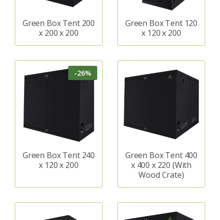
Green Box Tent 200
Green Box Tent 120
x 200 x 200
x 120 x 200
-26%
Green Box Tent 240
Green Box Tent 400
x 120 x 200
x 400 x 220 (With
Wood Crate)