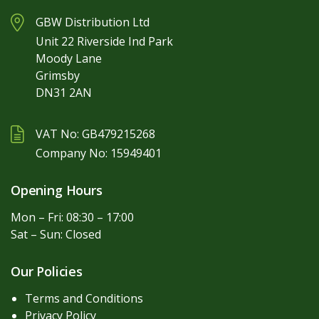
GBW Distribution Ltd
Unit 22 Riverside Ind Park
Moody Lane
Grimsby
DN31 2AN
VAT No: GB479215268
Company No: 15949401
Opening Hours
Mon – Fri: 08:30 – 17:00
Sat – Sun: Closed
Our Policies
Terms and Conditions
Privacy Policy