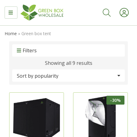
MENU
Home
»
Green box tent
Filters
Sorted
Showing all 9 results
by
popularity
-30%