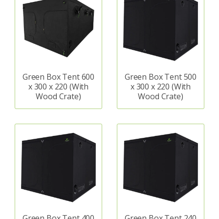
Green Box Tent 600
Green Box Tent 500
x 300 x 220 (With
x 300 x 220 (With
Wood Crate)
Wood Crate)
Green Box Tent 400
Green Box Tent 240