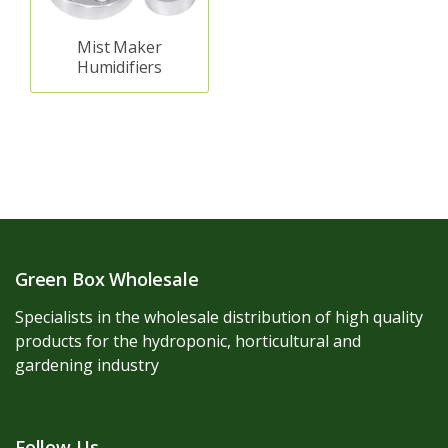
Mist Maker
Humidifiers
Green Box Wholesale
Specialists in the wholesale distribution of high quality
products for the hydroponic, horticultural and
gardening industry
Follow Us