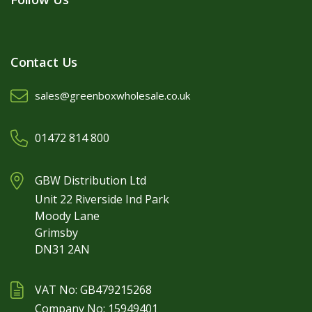
Contact Us
sales@greenboxwholesale.co.uk
01472 814 800
GBW Distribution Ltd
Unit 22 Riverside Ind Park
Moody Lane
Grimsby
DN31 2AN
VAT No: GB479215268
Company No: 15949401