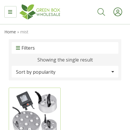
MENU
Home
»
mist
Filters
Showing the single result