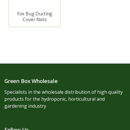
Fox Bug Ducting
Cover Nets
Green Box Wholesale
Specialists in the wholesale distribution of high quality
products for the hydroponic, horticultural and
gardening industry
Follow Us