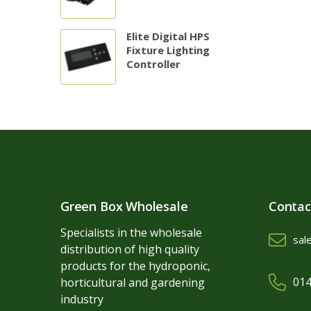
Elite Digital HPS
Fixture Lighting
Controller
Green Box Wholesale
Contac
Specialists in the wholesale
sal
distribution of high quality
products for the hydroponic,
014
horticultural and gardening
industry