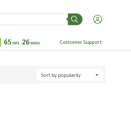
65
26
Customer Support
HRS
MINS