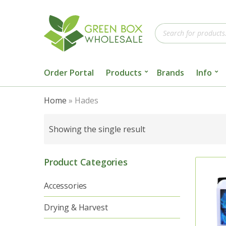
Products
search
Order Portal
Products
Brands
Info
Home
»
Hades
Showing the single result
Product Categories
Accessories
Drying & Harvest