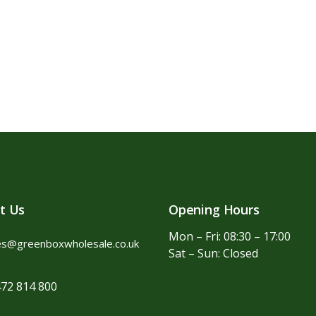
t Us
Opening Hours
Mon – Fri: 08:30 – 17:00
es@greenboxwholesale.co.uk
Sat – Sun: Closed
72 814 800