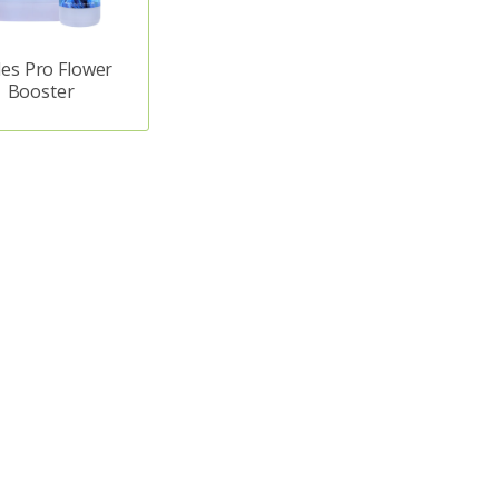
es Pro Flower
Booster