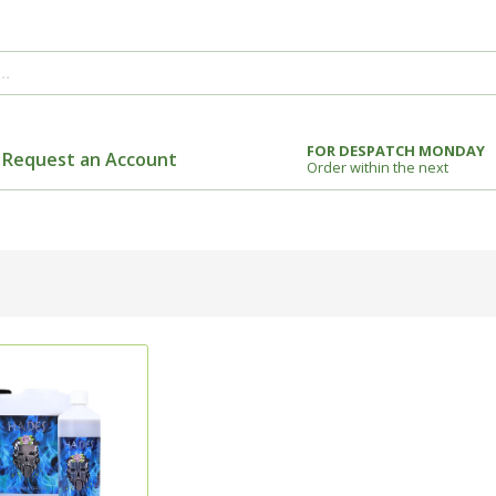
FOR DESPATCH MONDAY
Request an Account
Order within the next