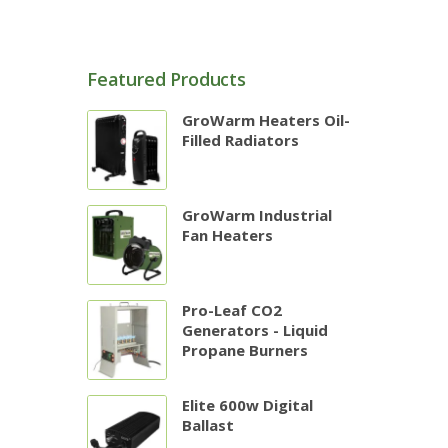
Featured Products
GroWarm Heaters Oil-
Filled Radiators
GroWarm Industrial
Fan Heaters
Pro-Leaf CO2
Generators - Liquid
Propane Burners
Elite 600w Digital
Ballast