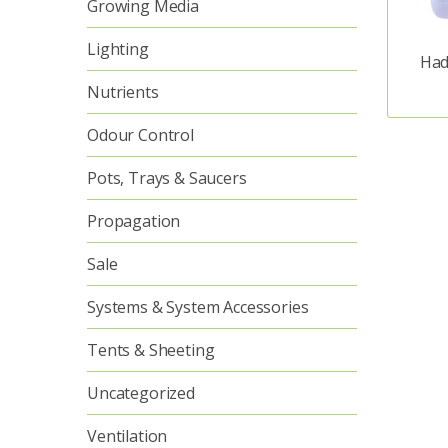
Growing Media
Lighting
Had
Nutrients
Odour Control
Pots, Trays & Saucers
Propagation
Sale
Systems & System Accessories
Tents & Sheeting
Uncategorized
Ventilation