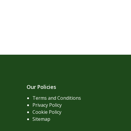
Our Policies
Terms and Conditions
Privacy Policy
Cookie Policy
Sitemap