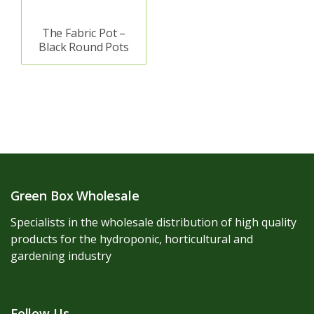
The Fabric Pot –
Black Round Pots
Green Box Wholesale
Specialists in the wholesale distribution of high quality
products for the hydroponic, horticultural and
gardening industry
Follow Us