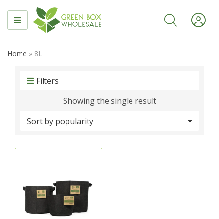
MENU
Home
»
8L
Filters
Showing the single result