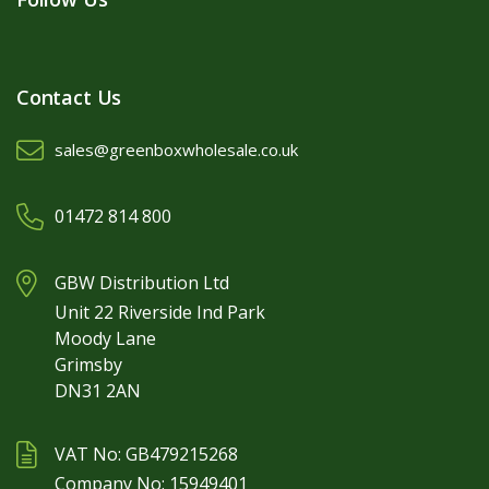
Contact Us
sales@greenboxwholesale.co.uk
01472 814 800
GBW Distribution Ltd
Unit 22 Riverside Ind Park
Moody Lane
Grimsby
DN31 2AN
VAT No: GB479215268
Company No: 15949401