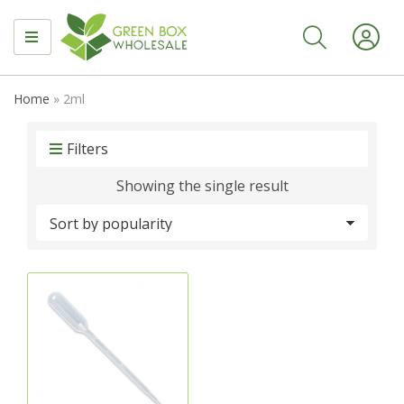
MENU
Home
»
2ml
Filters
Showing the single result