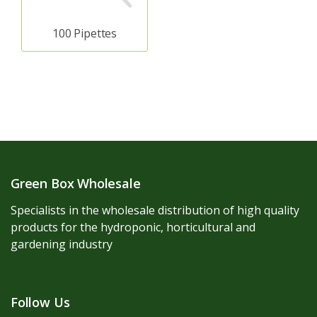
100 Pipettes
Green Box Wholesale
Specialists in the wholesale distribution of high quality
products for the hydroponic, horticultural and
gardening industry
Follow Us