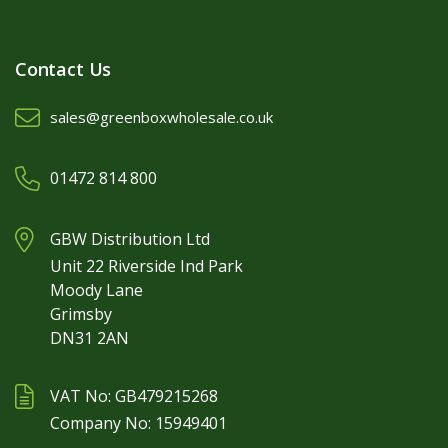
Contact Us
sales@greenboxwholesale.co.uk
01472 814 800
GBW Distribution Ltd
Unit 22 Riverside Ind Park
Moody Lane
Grimsby
DN31 2AN
VAT No: GB479215268
Company No: 15949401