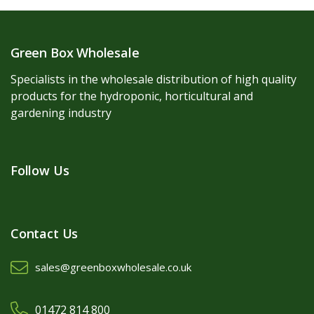
Green Box Wholesale
Specialists in the wholesale distribution of high quality
products for the hydroponic, horticultural and
gardening industry
Follow Us
Contact Us
sales@greenboxwholesale.co.uk
01472 814 800