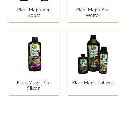
Plant Magic Veg
Plant Magic Bio-
Boost
Wetter
Plant Magic Bio-
Plant Magic Catalyst
Silicon