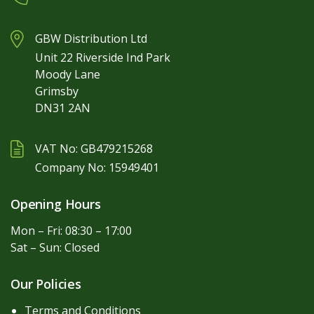
GBW Distribution Ltd
Unit 22 Riverside Ind Park
Moody Lane
Grimsby
DN31 2AN
VAT No: GB479215268
Company No: 15949401
Opening Hours
Mon – Fri: 08:30 – 17:00
Sat – Sun: Closed
Our Policies
Terms and Conditions