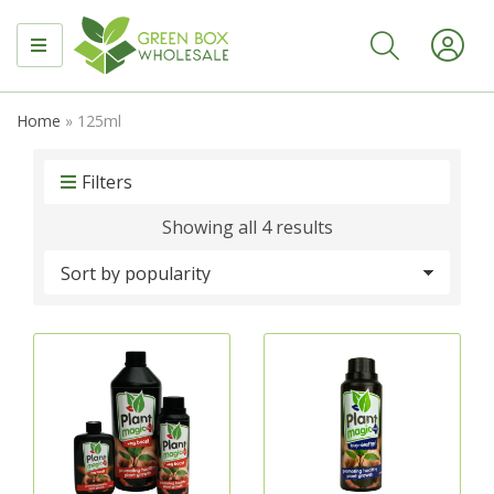
MENU
Home
»
125ml
Filters
Sorted
Showing all 4 results
by
popularity