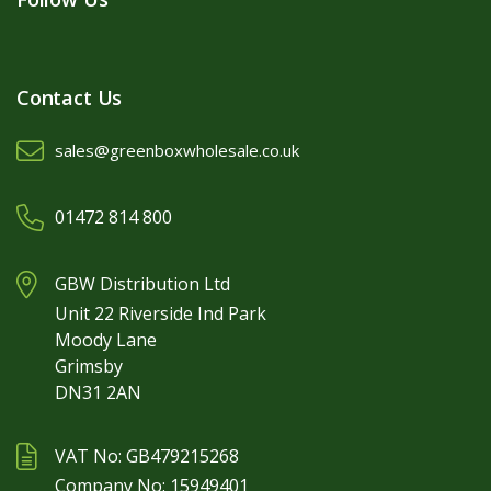
Contact Us
sales@greenboxwholesale.co.uk
01472 814 800
GBW Distribution Ltd
Unit 22 Riverside Ind Park
Moody Lane
Grimsby
DN31 2AN
VAT No: GB479215268
Company No: 15949401