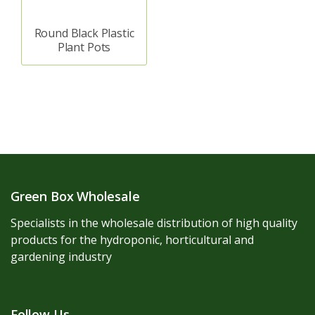
Round Black Plastic
Plant Pots
Green Box Wholesale
Specialists in the wholesale distribution of high quality
products for the hydroponic, horticultural and
gardening industry
Follow Us