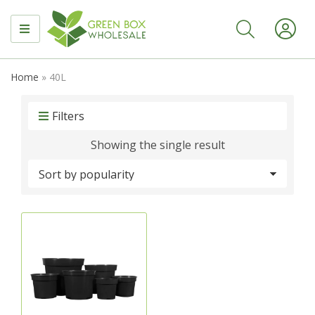
MENU
Home
»
40L
Filters
Showing the single result