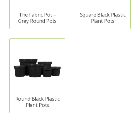
The Fabric Pot –
Square Black Plastic
Grey Round Pots
Plant Pots
Round Black Plastic
Plant Pots