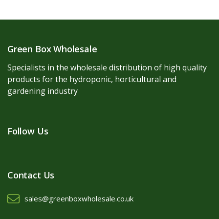
Green Box Wholesale
Specialists in the wholesale distribution of high quality
products for the hydroponic, horticultural and
gardening industry
Follow Us
Contact Us
sales@greenboxwholesale.co.uk