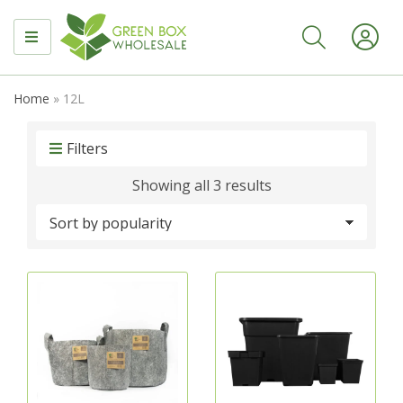
MENU
Home
»
12L
Filters
Sorted
Showing all 3 results
by
popularity