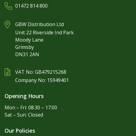
01472 814 800
GBW Distribution Ltd
Unit 22 Riverside Ind Park
Moody Lane
Grimsby
DN31 2AN
VAT No: GB479215268
Company No: 15949401
Opening Hours
Mon – Fri: 08:30 – 17:00
Sat – Sun: Closed
Our Policies