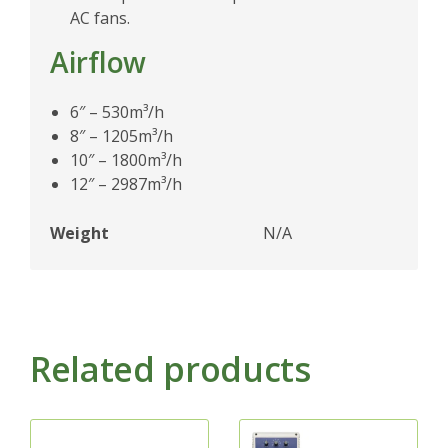
AC fans.
Airflow
6″ – 530m³/h
8″ – 1205m³/h
10″ – 1800m³/h
12″ – 2987m³/h
Weight
N/A
Related products