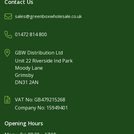
Contact Us
sales@greenboxwholesale.co.uk
01472 814 800
GBW Distribution Ltd
Unit 22 Riverside Ind Park
Moody Lane
Grimsby
DN31 2AN
VAT No: GB479215268
Company No: 15949401
Opening Hours