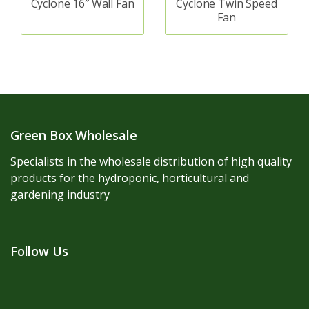
Cyclone 16″ Wall Fan
Cyclone Twin Speed
Fan
Green Box Wholesale
Specialists in the wholesale distribution of high quality
products for the hydroponic, horticultural and
gardening industry
Follow Us