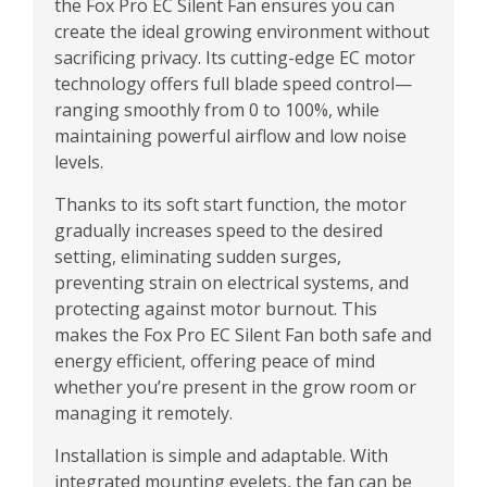
the Fox Pro EC Silent Fan ensures you can
create the ideal growing environment without
sacrificing privacy. Its cutting-edge EC motor
technology offers full blade speed control—
ranging smoothly from 0 to 100%, while
maintaining powerful airflow and low noise
levels.
Thanks to its soft start function, the motor
gradually increases speed to the desired
setting, eliminating sudden surges,
preventing strain on electrical systems, and
protecting against motor burnout. This
makes the Fox Pro EC Silent Fan both safe and
energy efficient, offering peace of mind
whether you’re present in the grow room or
managing it remotely.
Installation is simple and adaptable. With
integrated mounting eyelets, the fan can be