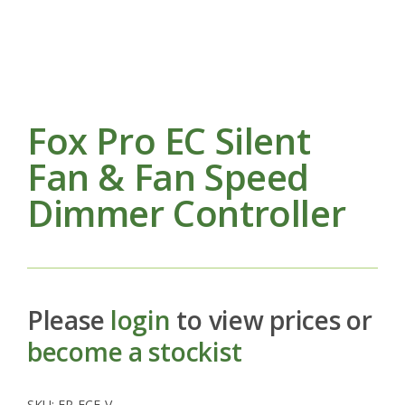
Fox Pro EC Silent
Fan & Fan Speed
Dimmer Controller
Please
login
to view prices or
become a stockist
SKU:
FP-ECF-V