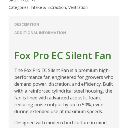
Categories:
Intake & Extraction
,
Ventilation
DESCRIPTION
ADDITIONAL INFORMATION
Fox Pro EC Silent Fan
The Fox Pro EC Silent Fan is a premium high-
performance fan engineered for growers who
demand power, discretion, and efficiency. Built
with a reinforced cylindrical steel housing, the
fan is lined with advanced acoustic foam,
reducing noise output by up to 50%, even
during extended use at maximum speeds.
Designed with modern horticulture in mind,