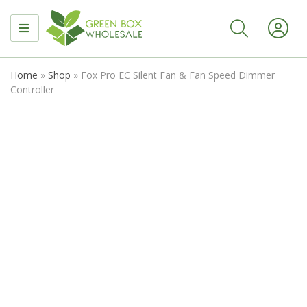
MENU
Home
»
Shop
»
Fox Pro EC Silent Fan & Fan Speed Dimmer
Controller