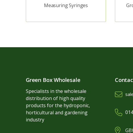
Measuring Syringes
Gr
Green Box Wholesale
Contac
Specialists in the wholesale
sal
distribution of high quality
products for the hydroponic,
014
horticultural and gardening
industry
GBW