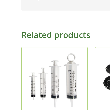
Related products