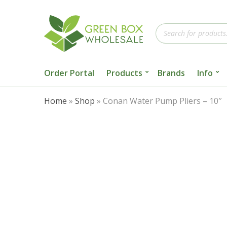
Products
search
Order Portal
Products
Brands
Info
Home
»
Shop
»
Conan Water Pump Pliers – 10″