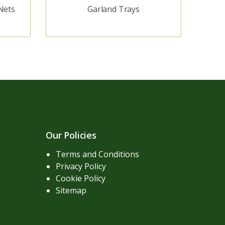
Nets
Garland Trays
Our Policies
Terms and Conditions
Privacy Policy
Cookie Policy
Sitemap