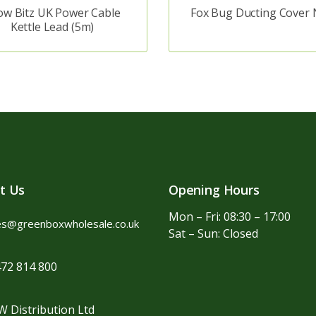
ow Bitz UK Power Cable
Fox Bug Ducting Cover 
Kettle Lead (5m)
t Us
Opening Hours
Mon – Fri: 08:30 – 17:00
es@greenboxwholesale.co.uk
Sat – Sun: Closed
72 814 800
 Distribution Ltd