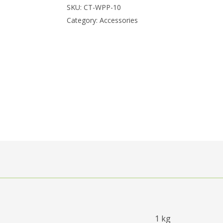
SKU:
CT-WPP-10
Category:
Accessories
1 kg