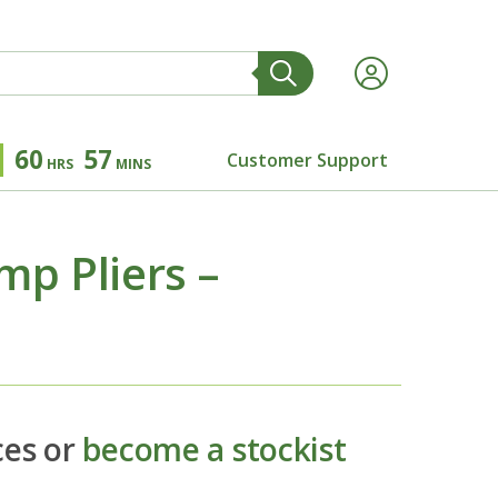
60
57
Customer Support
HRS
MINS
p Pliers –
ces or
become a stockist