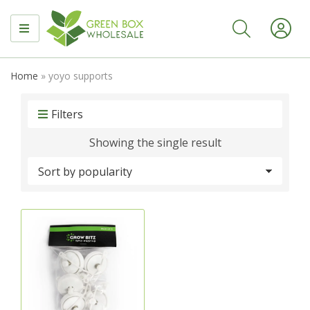
MENU
Home
»
yoyo supports
Filters
Showing the single result