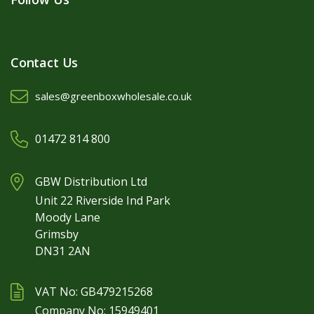
Contact Us
sales@greenboxwholesale.co.uk
01472 814 800
GBW Distribution Ltd
Unit 22 Riverside Ind Park
Moody Lane
Grimsby
DN31 2AN
VAT No: GB479215268
Company No: 15949401