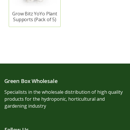
Grow Bitz YoYo Plant
Supports (Pack of 5)
Green Box Wholesale
Specialists in the wholesale distribution of high quality
products for the hydroponic, horticultural and
gardening industry
Follow Us