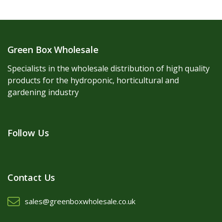
Green Box Wholesale
Specialists in the wholesale distribution of high quality
products for the hydroponic, horticultural and
gardening industry
Follow Us
Contact Us
sales@greenboxwholesale.co.uk