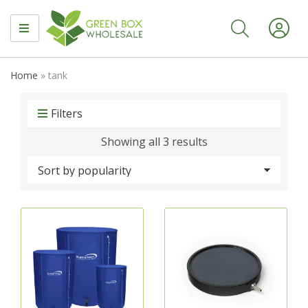
MENU
Home
»
tank
Filters
Sorted
Showing all 3 results
by
popularity