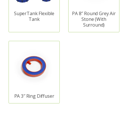
SuperTank Flexible
PA 8″ Round Grey Air
Tank
Stone (With
Surround)
PA 3″ Ring Diffuser