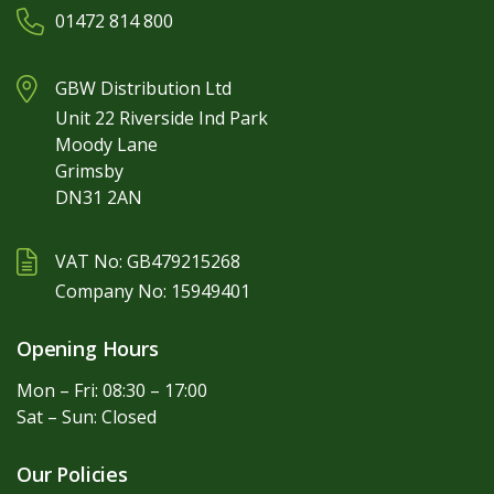
01472 814 800
GBW Distribution Ltd
Unit 22 Riverside Ind Park
Moody Lane
Grimsby
DN31 2AN
VAT No: GB479215268
Company No: 15949401
Opening Hours
Mon – Fri: 08:30 – 17:00
Sat – Sun: Closed
Our Policies