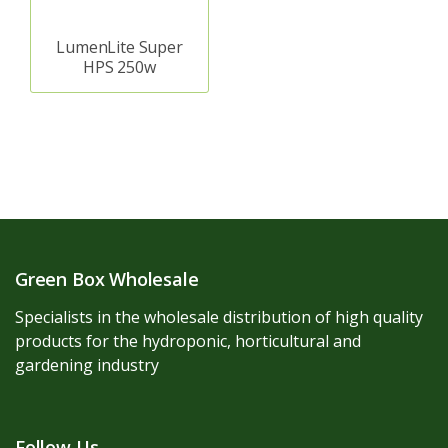
LumenLite Super
HPS 250w
Green Box Wholesale
Specialists in the wholesale distribution of high quality
products for the hydroponic, horticultural and
gardening industry
Follow Us