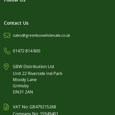
Contact Us
sales@greenboxwholesale.co.uk
01472 814 800
GBW Distribution Ltd
Unit 22 Riverside Ind Park
Moody Lane
Grimsby
DN31 2AN
VAT No: GB479215268
Company No: 15949401