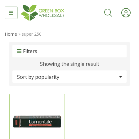
MENU
Home
»
super 250
Filters
Showing the single result