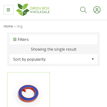
MENU
Home
»
ring
Filters
Showing the single result