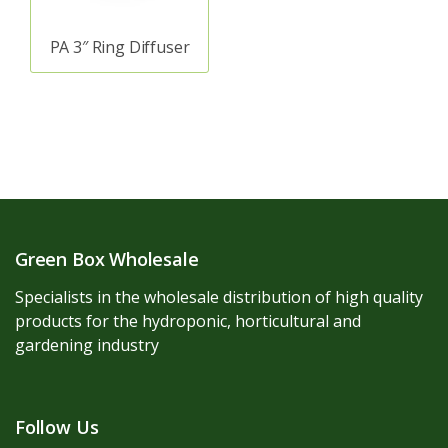
PA 3″ Ring Diffuser
Green Box Wholesale
Specialists in the wholesale distribution of high quality
products for the hydroponic, horticultural and
gardening industry
Follow Us