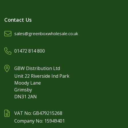
Contact Us
sales@greenboxwholesale.co.uk
01472 814 800
GBW Distribution Ltd
Unit 22 Riverside Ind Park
Moody Lane
Grimsby
DN31 2AN
VAT No: GB479215268
Company No: 15949401