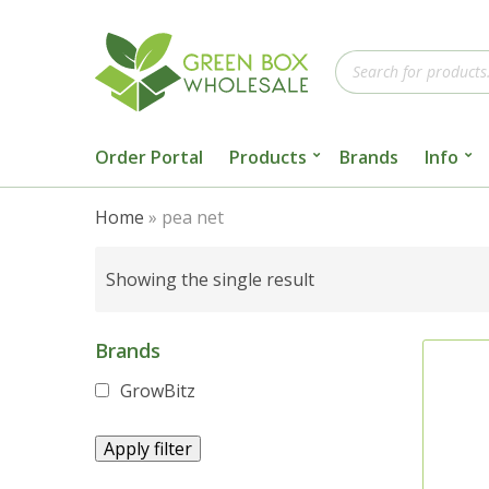
Products
search
Order Portal
Products
Brands
Info
Home
»
pea net
Showing the single result
Brands
GrowBitz
Apply filter