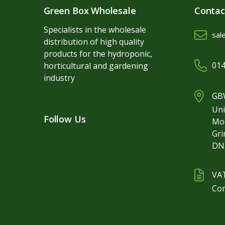
Green Box Wholesale
Contac
Specialists in the wholesale
sal
distribution of high quality
products for the hydroponic,
014
horticultural and gardening
industry
GBW
Uni
Follow Us
Mo
Gr
DN
VA
Co