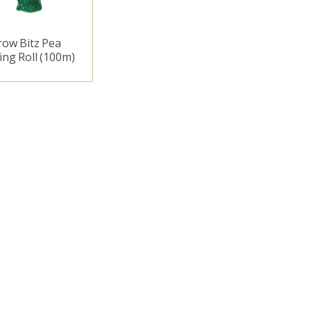
row Bitz Pea
ing Roll (100m)