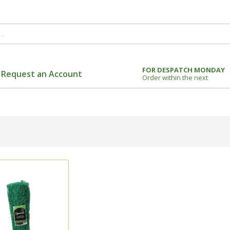
FOR DESPATCH MONDAY
Request an Account
Order within the next