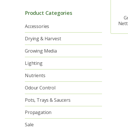
Product Categories
G
Nett
Accessories
Drying & Harvest
Growing Media
Lighting
Nutrients
Odour Control
Pots, Trays & Saucers
Propagation
Sale