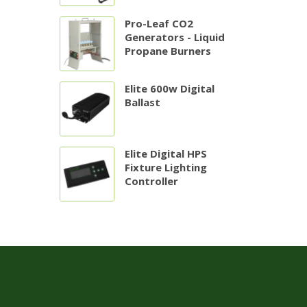
Pro-Leaf CO2
Generators - Liquid
Propane Burners
Elite 600w Digital
Ballast
Elite Digital HPS
Fixture Lighting
Controller