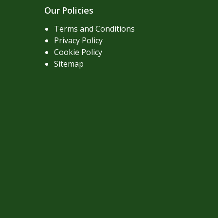
Our Policies
Terms and Conditions
Privacy Policy
Cookie Policy
Sitemap