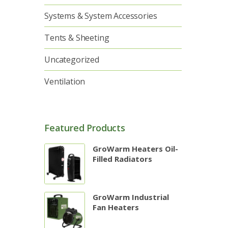
Systems & System Accessories
Tents & Sheeting
Uncategorized
Ventilation
Featured Products
GroWarm Heaters Oil-
Filled Radiators
GroWarm Industrial
Fan Heaters