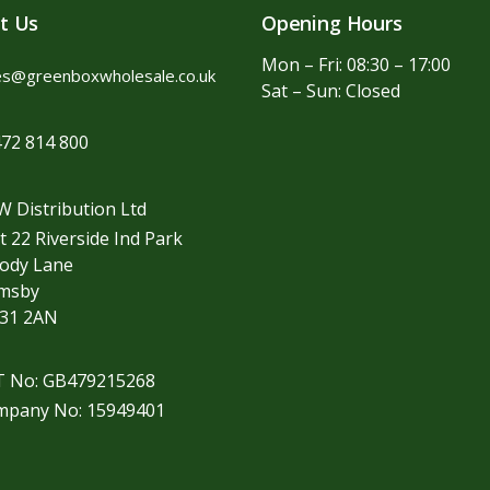
t Us
Opening Hours
Mon – Fri: 08:30 – 17:00
es@greenboxwholesale.co.uk
Sat – Sun: Closed
72 814 800
 Distribution Ltd
t 22 Riverside Ind Park
ody Lane
imsby
31 2AN
T No: GB479215268
mpany No: 15949401