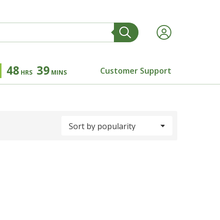
48
39
Customer Support
HRS
MINS