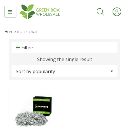
MENU
Home
»
jack chain
Filters
Showing the single result