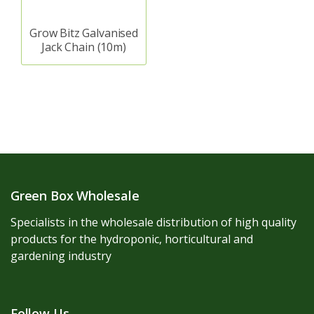
Grow Bitz Galvanised
Jack Chain (10m)
Green Box Wholesale
Specialists in the wholesale distribution of high quality
products for the hydroponic, horticultural and
gardening industry
Follow Us