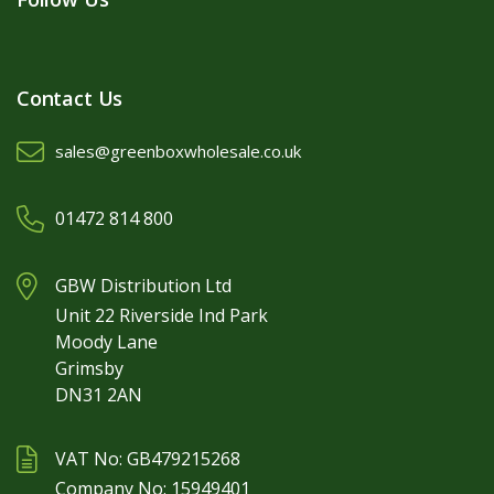
Contact Us
sales@greenboxwholesale.co.uk
01472 814 800
GBW Distribution Ltd
Unit 22 Riverside Ind Park
Moody Lane
Grimsby
DN31 2AN
VAT No: GB479215268
Company No: 15949401