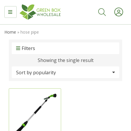
MENU
Home
»
hose pipe
Filters
Showing the single result