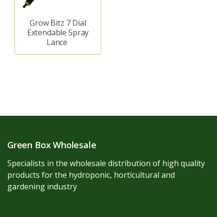
Grow Bitz 7 Dial
Extendable Spray
Lance
Green Box Wholesale
Specialists in the wholesale distribution of high quality
products for the hydroponic, horticultural and
gardening industry