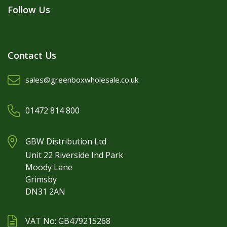
Follow Us
Contact Us
sales@greenboxwholesale.co.uk
01472 814 800
GBW Distribution Ltd
Unit 22 Riverside Ind Park
Moody Lane
Grimsby
DN31 2AN
VAT No: GB479215268