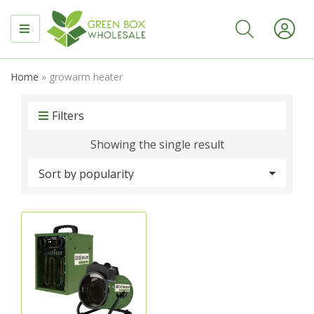
MENU
Home
»
growarm heater
Filters
Showing the single result