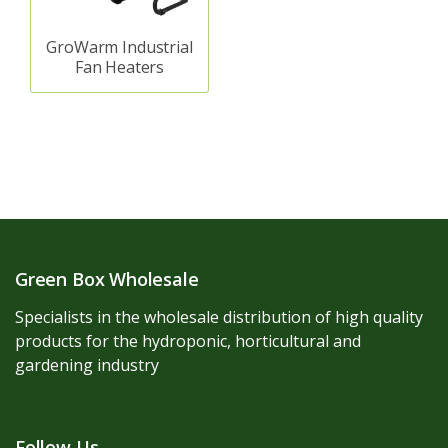
GroWarm Industrial
Fan Heaters
Green Box Wholesale
Specialists in the wholesale distribution of high quality
products for the hydroponic, horticultural and
gardening industry
Follow Us