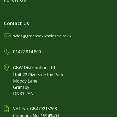
Contact Us
sales@greenboxwholesale.co.uk
01472 814 800
GBW Distribution Ltd
Unit 22 Riverside Ind Park
Moody Lane
Grimsby
DN31 2AN
VAT No: GB479215268
Company No: 15949401