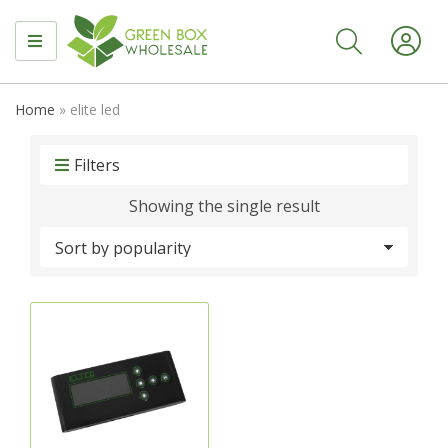
MENU
Home
»
elite led
Filters
Showing the single result