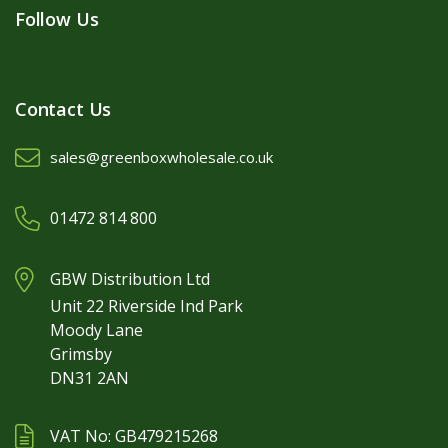
Follow Us
Contact Us
sales@greenboxwholesale.co.uk
01472 814 800
GBW Distribution Ltd
Unit 22 Riverside Ind Park
Moody Lane
Grimsby
DN31 2AN
VAT No: GB479215268