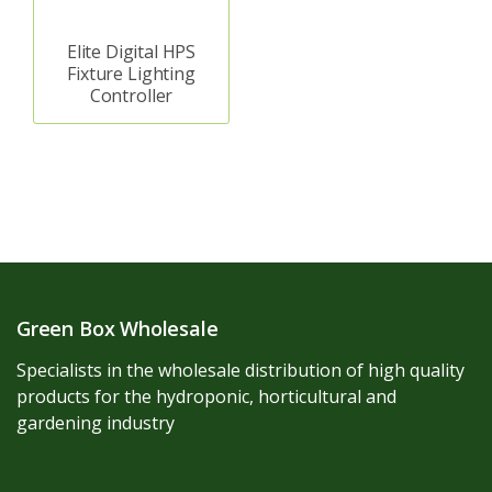
Elite Digital HPS
Fixture Lighting
Controller
Green Box Wholesale
Specialists in the wholesale distribution of high quality
products for the hydroponic, horticultural and
gardening industry