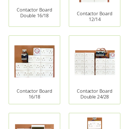
Contactor Board
Contactor Board
Double 16/18
12/14
Contactor Board
Contactor Board
16/18
Double 24/28