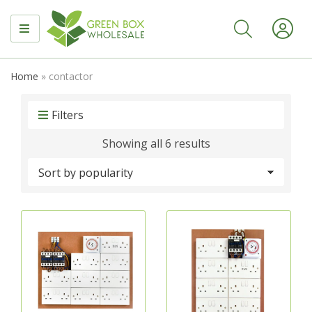
MENU
Home
»
contactor
Filters
Sorted
Showing all 6 results
by
popularity