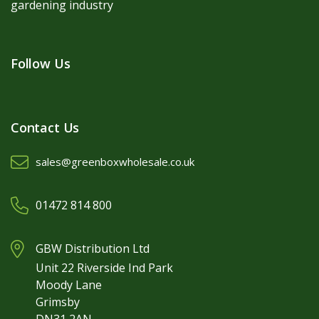
gardening industry
Follow Us
Contact Us
sales@greenboxwholesale.co.uk
01472 814 800
GBW Distribution Ltd
Unit 22 Riverside Ind Park
Moody Lane
Grimsby