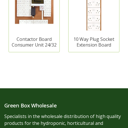
Contactor Board
10 Way Plug Socket
Consumer Unit 24/32
Extension Board
Green Box Wholesale
Specialists in the wholesale distribution of high quality
products for the hydroponic, horticultural and