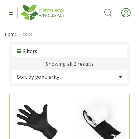
MENU
Home
»
black
Filters
Sorted
Showing all 2 results
by
popularity