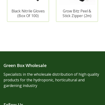
Black Nitrile Gloves
Grow Bitz Peel &
(Box Of 100)
Stick Zipper (2m)
Green Box Wholesale
Specialists in the wholesale distribution of high quality
products for the hydroponic, horticultural and
gardening industry
Follow Us