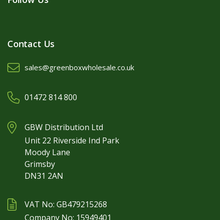
Contact Us
sales@greenboxwholesale.co.uk
01472 814 800
GBW Distribution Ltd
Unit 22 Riverside Ind Park
Moody Lane
Grimsby
DN31 2AN
VAT No: GB479215268
Company No: 15949401