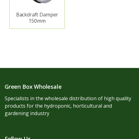
Backdraft Damper
150mm
Green Box Wholesale
Specialists in the wholesale distribution of high quality
products for the hydroponic, horticultural and
gardening industry
Follow Us