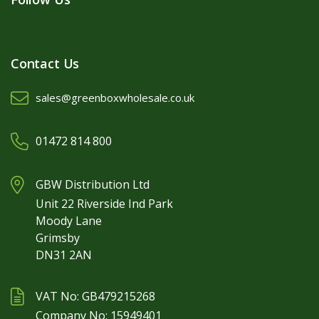
Contact Us
sales@greenboxwholesale.co.uk
01472 814 800
GBW Distribution Ltd
Unit 22 Riverside Ind Park
Moody Lane
Grimsby
DN31 2AN
VAT No: GB479215268
Company No: 15949401