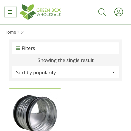
MENU
Home
»
6"
Filters
Showing the single result