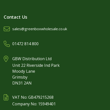
Contact Us
sales@greenboxwholesale.co.uk
01472 814 800
GBW Distribution Ltd
Unit 22 Riverside Ind Park
Moody Lane
Grimsby
DN31 2AN
VAT No: GB479215268
Company No: 15949401