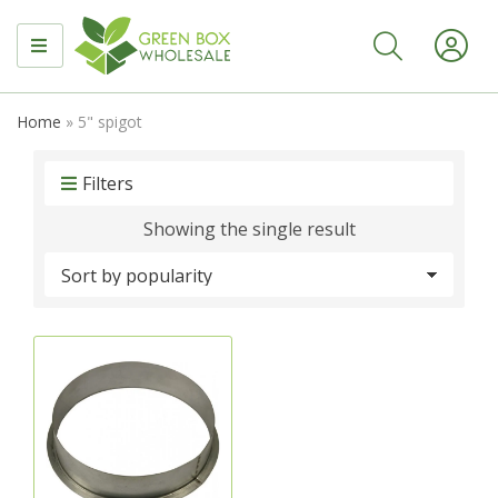
MENU
Home
»
5" spigot
Filters
Showing the single result