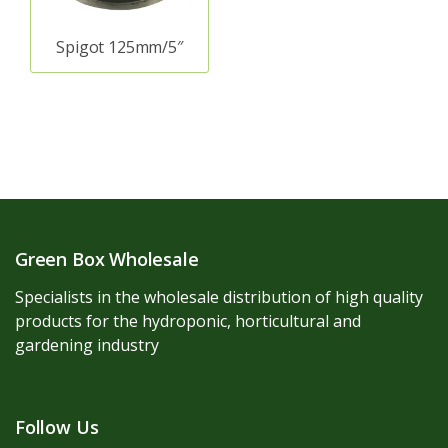
Spigot 125mm/5″
Green Box Wholesale
Specialists in the wholesale distribution of high quality
products for the hydroponic, horticultural and
gardening industry
Follow Us