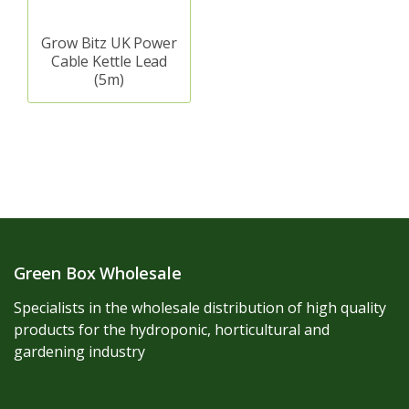
Grow Bitz UK Power
Cable Kettle Lead
(5m)
Green Box Wholesale
Specialists in the wholesale distribution of high quality
products for the hydroponic, horticultural and
gardening industry