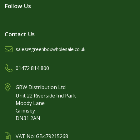
Follow Us
Contact Us
sales@greenboxwholesale.co.uk
01472 814 800
GBW Distribution Ltd
Unit 22 Riverside Ind Park
Moody Lane
Grimsby
DN31 2AN
VAT No: GB479215268