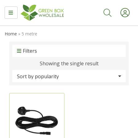
MENU
Home
»
5 metre
Filters
Showing the single result