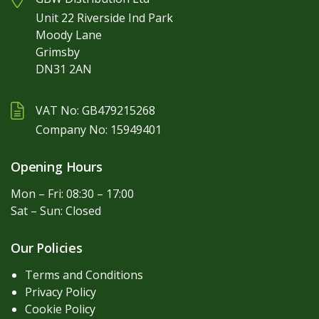
Unit 22 Riverside Ind Park
Moody Lane
Grimsby
DN31 2AN
VAT No: GB479215268
Company No: 15949401
Opening Hours
Mon – Fri: 08:30 – 17:00
Sat – Sun: Closed
Our Policies
Terms and Conditions
Privacy Policy
Cookie Policy