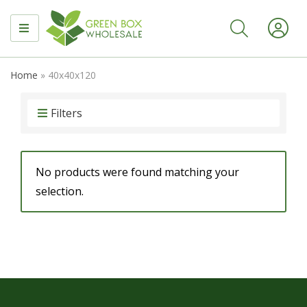
MENU
Home
»
40x40x120
Filters
No products were found matching your
selection.