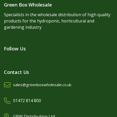
Green Box Wholesale
Specialists in the wholesale distribution of high quality
products for the hydroponic, horticultural and
gardening industry
Follow Us
Contact Us
sales@greenboxwholesale.co.uk
01472 814 800
GBW Distribution Ltd