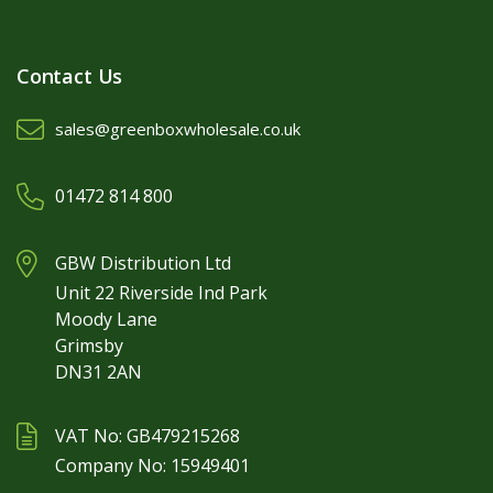
Contact Us
sales@greenboxwholesale.co.uk
01472 814 800
GBW Distribution Ltd
Unit 22 Riverside Ind Park
Moody Lane
Grimsby
DN31 2AN
VAT No: GB479215268
Company No: 15949401