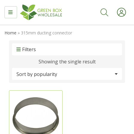
MENU
Home
»
315mm ducting connector
Filters
Showing the single result