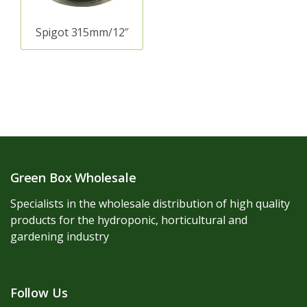
Spigot 315mm/12″
Green Box Wholesale
Specialists in the wholesale distribution of high quality
products for the hydroponic, horticultural and
gardening industry
Follow Us