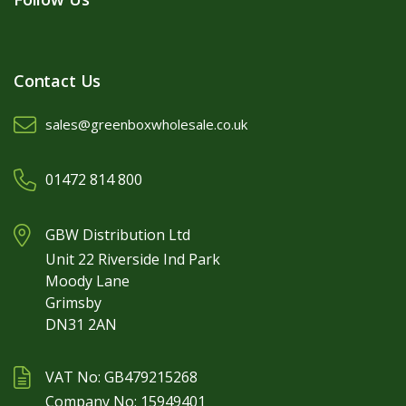
Contact Us
sales@greenboxwholesale.co.uk
01472 814 800
GBW Distribution Ltd
Unit 22 Riverside Ind Park
Moody Lane
Grimsby
DN31 2AN
VAT No: GB479215268
Company No: 15949401