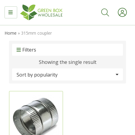
MENU
Home
»
315mm coupler
Filters
Showing the single result