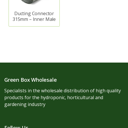
Ducting Connector
315mm – Inner Male
Green Box Wholesale
Specialists in the wholesale distribution of high quality
products for the hydroponic, horticultural and
gardening industry
Follow Us