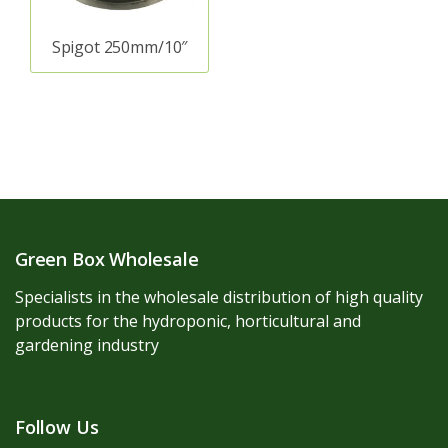
Spigot 250mm/10″
Green Box Wholesale
Specialists in the wholesale distribution of high quality
products for the hydroponic, horticultural and
gardening industry
Follow Us