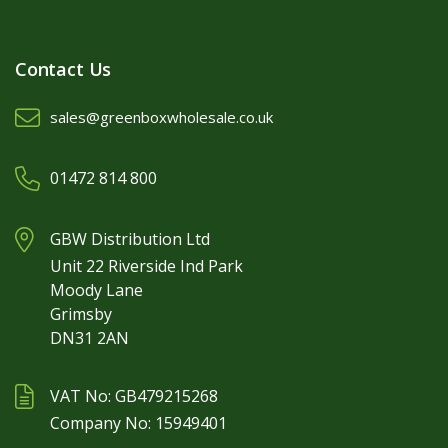
Contact Us
sales@greenboxwholesale.co.uk
01472 814 800
GBW Distribution Ltd
Unit 22 Riverside Ind Park
Moody Lane
Grimsby
DN31 2AN
VAT No: GB479215268
Company No: 15949401