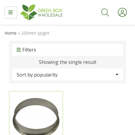
MENU
Home
»
250mm spigot
Filters
Showing the single result