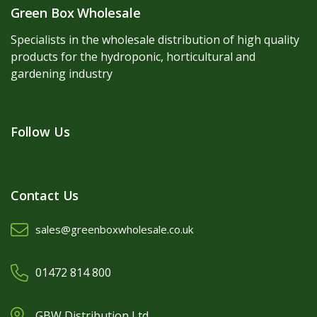
Green Box Wholesale
Specialists in the wholesale distribution of high quality
products for the hydroponic, horticultural and
gardening industry
Follow Us
Contact Us
sales@greenboxwholesale.co.uk
01472 814 800
GBW Distribution Ltd