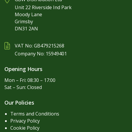
Unit 22 Riverside Ind Park
Moody Lane
Grimsby
DN31 2AN
VAT No: GB479215268
Company No: 15949401
Opening Hours
Mon – Fri: 08:30 – 17:00
Sat – Sun: Closed
Our Policies
Terms and Conditions
Privacy Policy
Cookie Policy