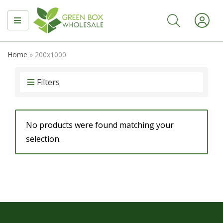
MENU
Home
»
200x1000
Filters
No products were found matching your
selection.