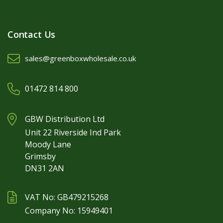
Contact Us
sales@greenboxwholesale.co.uk
01472 814 800
GBW Distribution Ltd
Unit 22 Riverside Ind Park
Moody Lane
Grimsby
DN31 2AN
VAT No: GB479215268
Company No: 15949401