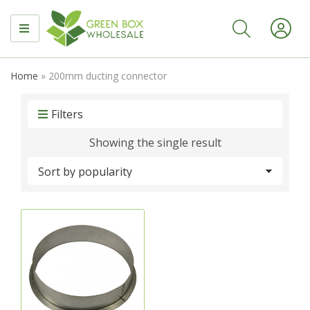
MENU
Home
»
200mm ducting connector
Filters
Showing the single result