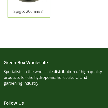
Spigot 200mm/8″
Green Box Wholesale
Specialists in the wholesale distribution of high quality
products for the hydroponic, horticultural and
gardening industry
Follow Us